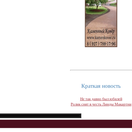
Краткая новость
Не так давно был юбилей
Ролик снят в честь Линды Макартни