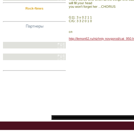
will fill your head
you won't forget her ...CHORUS
Rock-News
G11: 3 x 0 2 1 1
C/G: 3 3 2 0 1 0
Партнеры
сп
http://lemon62.ru/nizhniy novgorod/cat_950.h