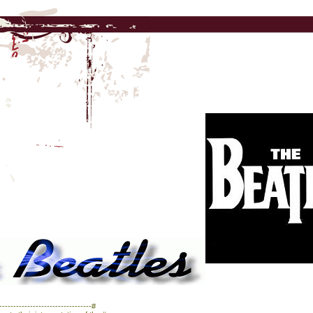
------------------------------#