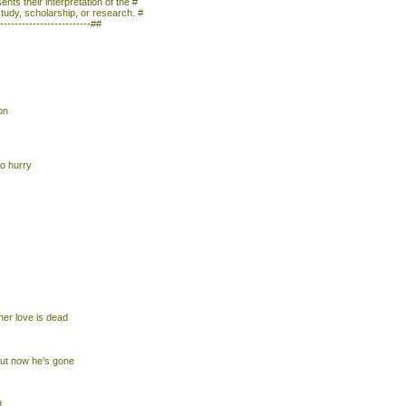
nts their interpretation of the #
study, scholarship, or research. #
--------------------------##
on
to hurry
her love is dead
ut now he's gone
d