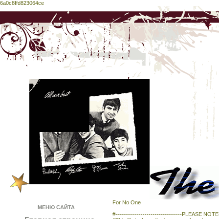
6a0c8ffd823064ce
For No One
МЕНЮ САЙТА
#----------------------------------PLEASE NOTE---