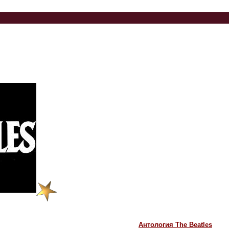
Антология The Beatles