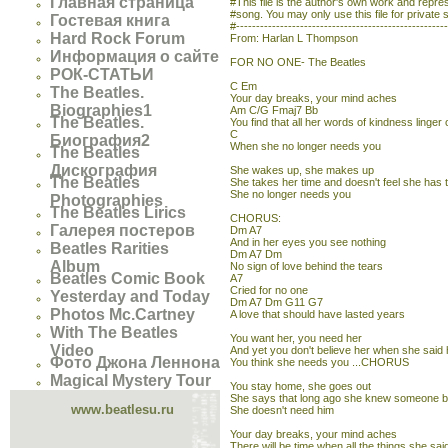
Главная страница
#This file is the author's own work and represe
#song. You may only use this file for private 
Гостевая книга
#----------------------------------------------------
Hard Rock Forum
From: Harlan L Thompson
Информация о сайте
FOR NO ONE- The Beatles
РОК-СТАТЬИ
C Em
The Beatles.
Your day breaks, your mind aches
Biographies1
Am C/G Fmaj7 Bb
The Beatles.
You find that all her words of kindness linger 
C
Биография2
When she no longer needs you
The Beatles
Дискография
She wakes up, she makes up
The Beatles
She takes her time and doesn't feel she has 
She no longer needs you
Photographies
The Beatles Lirics
CHORUS:
Галерея постеров
Dm A7
And in her eyes you see nothing
Beatles Rarities
Dm A7 Dm
Album
No sign of love behind the tears
Beatles Comic Book
A7
Cried for no one
Yesterday and Today
Dm A7 Dm G11 G7
Photos Mc.Cartney
A love that should have lasted years
With The Beatles
You want her, you need her
Video
And yet you don't believe her when she said 
Фото Джона Леннона
You think she needs you ...CHORUS
Magical Mystery Tour
You stay home, she goes out
She says that long ago she knew someone b
www.beatlesu.ru
She doesn't need him
Your day breaks, your mind aches
There will be time when all the things she sai