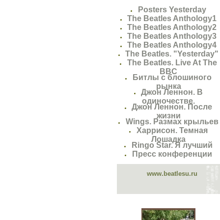
Posters Yesterday
The Beatles Anthology1
The Beatles Anthology2
The Beatles Anthology3
The Beatles Anthology4
The Beatles. "Yesterday"
The Beatles. Live At The
BBC
Битлы с блошиного
рынка
Джон Леннон. В
одиночестве.
Джон Леннон. После
жизни
Wings. Размах крыльев
Харрисон. Темная
Лошадка
Ringo Star. Я лучший
Пресс конференции
www.beatlesu.ru