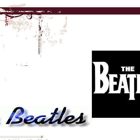
------------------------------#