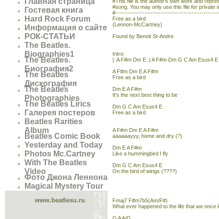
Главная страница
#This file is the author's own work and represe
#song. You may only use this file for private 
Гостевая книга
#----------------------------------------------------
Hard Rock Forum
Free as a bird
(Lennon-McCartney)
Информация о сайте
РОК-СТАТЬИ
Found by Benoit St-Andre
The Beatles.
Biographies1
Intro:
The Beatles.
|: A F#m Dm E :| A F#m Dm G C Am Esus4 E
Биография2
A F#m Dm E A F#m
The Beatles
Free as a bird
Дискография
The Beatles
Dm E A F#m
It's the next best thing to be
Photographies
The Beatles Lirics
Dm G C Am Esus4 E
Галерея постеров
Free as a bird
Beatles Rarities
Album
A F#m Dm E A F#m
Beatles Comic Book
aaaaaayyy, home and dry (?)
Yesterday and Today
Dm E A F#m
Photos Mc.Cartney
Like a hummingbird I fly
With The Beatles
Dm G C Am Esus4 E
Video
On the bird of wings (????)
Фото Джона Леннона
Magical Mystery Tour
www.beatlesu.ru
Fmaj7 F#m7b5(Am/F#)
What ever happened to the life that we once
G A A/G