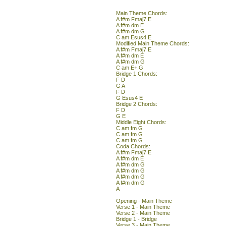
Main Theme Chords:
A f#m Fmaj7 E
A f#m dm E
A f#m dm G
C am Esus4 E
Modified Main Theme Chords:
A f#m Fmaj7 E
A f#m dm E
A f#m dm G
C am E+ G
Bridge 1 Chords:
F D
G A
F D
G Esus4 E
Bridge 2 Chords:
F D
G E
Middle Eight Chords:
C am fm G
C am fm G
C am fm G
Coda Chords:
A f#m Fmaj7 E
A f#m dm E
A f#m dm G
A f#m dm G
A f#m dm G
A f#m dm G
A
Opening - Main Theme
Verse 1 - Main Theme
Verse 2 - Main Theme
Bridge 1 - Bridge
Verse 3 - Main Theme