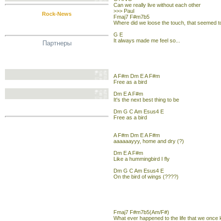
Can we really live without each other
>>> Paul
Rock-News
Fmaj7 F#m7b5
Where did we loose the touch, that seemed
G E
It always made me feel so...
Партнеры
A F#m Dm E A F#m
Free as a bird
Dm E A F#m
It's the next best thing to be
Dm G C Am Esus4 E
Free as a bird
A F#m Dm E A F#m
aaaaaayyy, home and dry (?)
Dm E A F#m
Like a hummingbird I fly
Dm G C Am Esus4 E
On the bird of wings (????)
Fmaj7 F#m7b5(Am/F#)
What ever happened to the life that we once