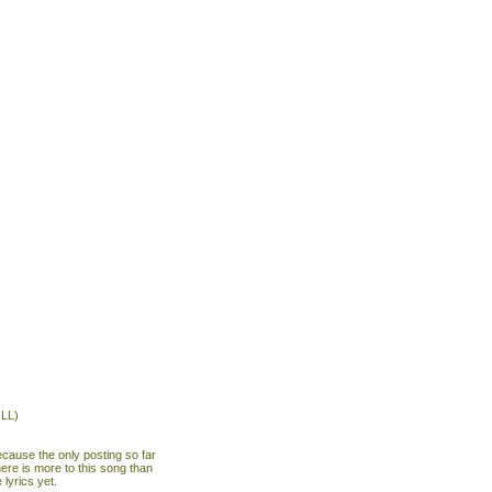
LL)
ecause the only posting so far
here is more to this song than
 lyrics yet.