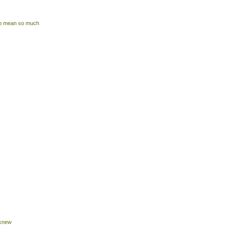
 to mean so much
 knew