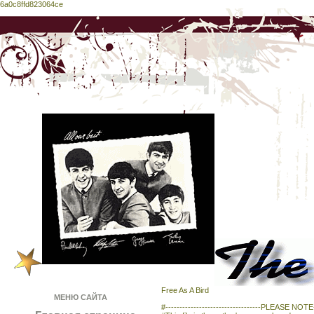
6a0c8ffd823064ce
Free As A Bird
МЕНЮ САЙТА
#----------------------------------PLEASE NOTE---