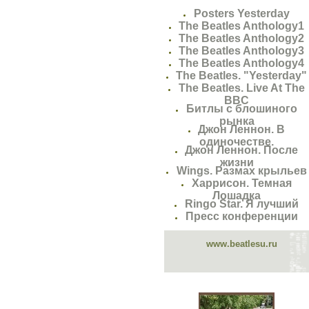
Posters Yesterday
The Beatles Anthology1
The Beatles Anthology2
The Beatles Anthology3
The Beatles Anthology4
The Beatles. "Yesterday"
The Beatles. Live At The
BBC
Битлы с блошиного
рынка
Джон Леннон. В
одиночестве.
Джон Леннон. После
жизни
Wings. Размах крыльев
Харрисон. Темная
Лошадка
Ringo Star. Я лучший
Пресс конференции
www.beatlesu.ru