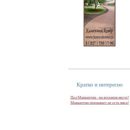
Кратко и интересно
Пол Маккартни - на восьмом месте!
Маккартни призывает не есть мяса!