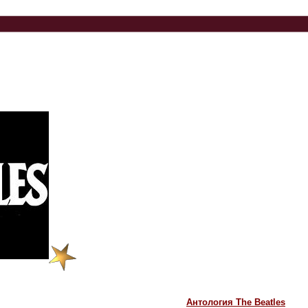
Антология The Beatles