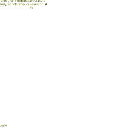
nts their interpretation of the #
study, scholarship, or research. #
--------------------------##
 knew