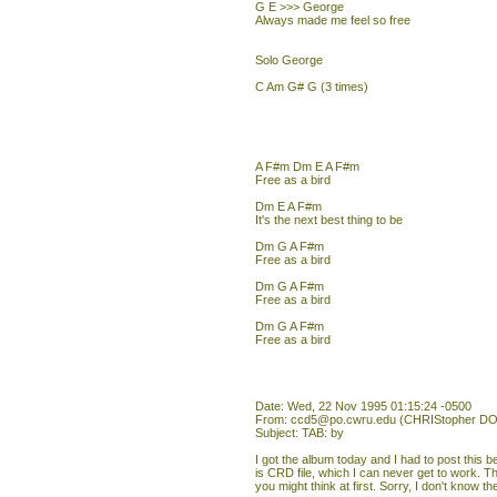
G E >>> George
Always made me feel so free
Solo George
C Am G# G (3 times)
A F#m Dm E A F#m
Free as a bird
Dm E A F#m
It's the next best thing to be
Dm G A F#m
Free as a bird
Dm G A F#m
Free as a bird
Dm G A F#m
Free as a bird
Date: Wed, 22 Nov 1995 01:15:24 -0500
From: ccd5@po.cwru.edu (CHRIStopher DO
Subject: TAB: by
I got the album today and I had to post this b
is CRD file, which I can never get to work. T
you might think at first. Sorry, I don't know the