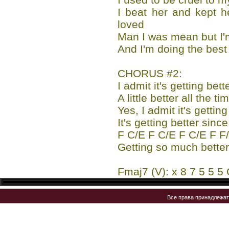
I beat her and kept h
loved
Man I was mean but I
And I'm doing the best 
CHORUS #2:
I admit it's getting bett
A little better all the t
Yes, I admit it's getting
It's getting better si
F C/E F C/E F C/E F F
Getting so much better 
Fmaj7 (V): x 8 7 5 5 5 
Все права принадлежа