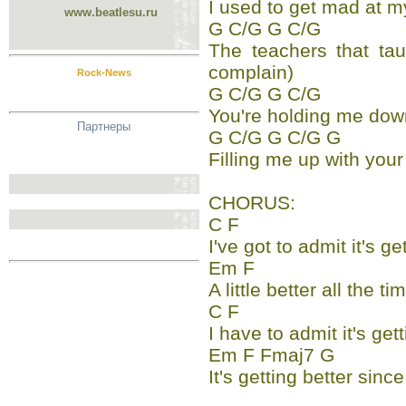
I used to get mad at m
www.beatlesu.ru
G C/G G C/G
The teachers that tau
complain)
Rock-News
G C/G G C/G
You're holding me dow
Партнеры
G C/G G C/G G
Filling me up with your
CHORUS:
C F
I've got to admit it's ge
Em F
A little better all the ti
C F
I have to admit it's get
Em F Fmaj7 G
It's getting better sin