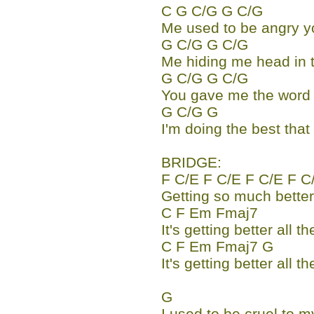
C G C/G G C/G
Me used to be angry 
G C/G G C/G
Me hiding me head in 
G C/G G C/G
You gave me the word I
G C/G G
I'm doing the best tha
BRIDGE:
F C/E F C/E F C/E F C
Getting so much better 
C F Em Fmaj7
It's getting better all th
C F Em Fmaj7 G
It's getting better all th
G
I used to be cruel to