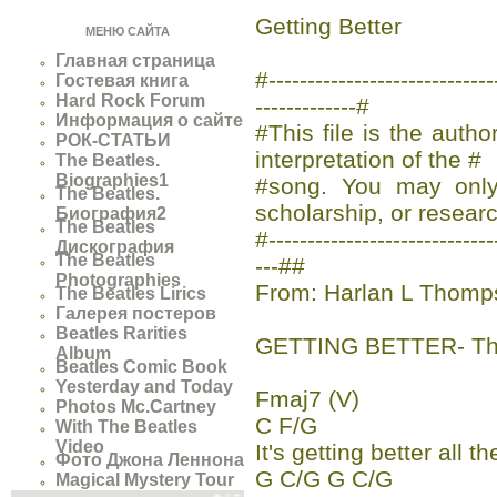
Getting Better
МЕНЮ САЙТА
Главная страница
#-------------------------
Гостевая книга
Hard Rock Forum
-------------#
Информация о сайте
#This file is the auth
РОК-СТАТЬИ
interpretation of the #
The Beatles.
Biographies1
#song. You may only 
The Beatles.
scholarship, or researc
Биография2
The Beatles
#-----------------------------
Дискография
The Beatles
---##
Photographies
From: Harlan L Thomp
The Beatles Lirics
Галерея постеров
Beatles Rarities
GETTING BETTER- Th
Album
Beatles Comic Book
Yesterday and Today
Fmaj7 (V)
Photos Mc.Cartney
C F/G
With The Beatles
Video
It's getting better all t
Фото Джона Леннона
G C/G G C/G
Magical Mystery Tour