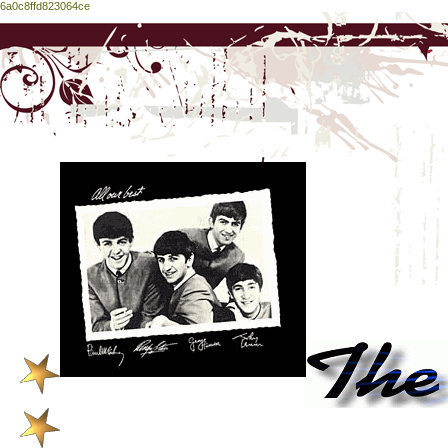
6a0c8ffd823064ce