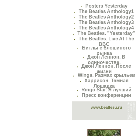
Posters Yesterday
The Beatles Anthology1
The Beatles Anthology2
The Beatles Anthology3
The Beatles Anthology4
The Beatles. "Yesterday"
The Beatles. Live At The
BBC
Битлы с блошиного
рынка
Джон Леннон. В
одиночестве.
Джон Леннон. После
жизни
Wings. Размах крыльев
Харрисон. Темная
Лошадка
Ringo Star. Я лучший
Пресс конференции
www.beatlesu.ru