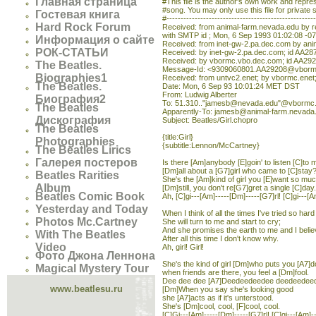
Главная страница
#This file is the author's own work and represe
#song. You may only use this file for private 
Гостевая книга
#----------------------------------------------------
Hard Rock Forum
Received: from animal-farm.nevada.edu by 
with SMTP id ; Mon, 6 Sep 1993 01:02:08 -0
Информация о сайте
Received: from inet-gw-2.pa.dec.com by ani
РОК-СТАТЬИ
Received: by inet-gw-2.pa.dec.com; id AA28
Received: by vbormc.vbo.dec.com; id AA292
The Beatles.
Message-Id: <9309060801.AA29208@vborm
Biographies1
Received: from untvc2.enet; by vbormc.ene
The Beatles.
Date: Mon, 6 Sep 93 10:01:24 MET DST
From: Ludwig Alberter
Биография2
To: 51.310.."jamesb@nevada.edu"@vbormc
The Beatles
Apparently-To: jamesb@animal-farm.nevada
Дискография
Subject: Beatles/Girl.chopro
The Beatles
{title:Girl}
Photographies
{subtitle:Lennon/McCartney}
The Beatles Lirics
Галерея постеров
Is there [Am]anybody [E]goin' to listen [C]to
[Dm]all about a [G7]girl who came to [C]stay?
Beatles Rarities
She's the [Am]kind of girl you [E]want so mu
Album
[Dm]still, you don't re[G7]gret a single [C]day.
Beatles Comic Book
Ah, [C]gi---[Am]-----[Dm]-----[G7]rl! [C]gi---[A
Yesterday and Today
When I think of all the times I've tried so hard
Photos Mc.Cartney
She will turn to me and start to cry;
And she promises the earth to me and I belie
With The Beatles
After all this time I don't know why.
Video
Ah, girl! Girl!
Фото Джона Леннона
She's the kind of girl [Dm]who puts you [A7]
Magical Mystery Tour
when friends are there, you feel a [Dm]fool.
Dee dee dee [A7]Deedeedeedee deedeedee
www.beatlesu.ru
[Dm]When you say she's looking good
she [A7]acts as if it's unterstood.
She's [Dm]cool, cool, [F]cool, cool.
[C]Gi---[Am]-----[Dm]-----[G7]rl! [C]gi---[Am]-