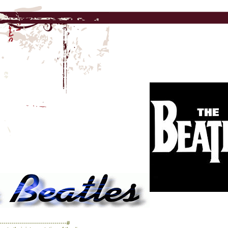
------------------------------#