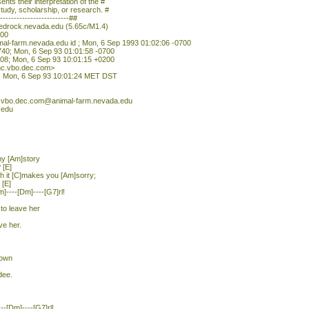
nts their interpretation of the #
study, scholarship, or research. #
--------------------------##
redrock.nevada.edu (5.65c/M1.4)
700
mal-farm.nevada.edu id ; Mon, 6 Sep 1993 01:02:06 -0700
740; Mon, 6 Sep 93 01:01:58 -0700
08; Mon, 6 Sep 93 10:01:15 +0200
c.vbo.dec.com>
t; Mon, 6 Sep 93 10:01:24 MET DST
.vbo.dec.com@animal-farm.nevada.edu
.edu
 my [Am]story
 [E]
ch it [C]makes you [Am]sorry;
 [E]
m]----[Dm]----[G7]rl!
 to leave her
ve her.
down
dee.
---[Dm]----[G7]rl!