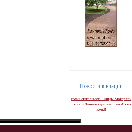
Новости в крации
Ролик снят в честь Линды Макартни
Костюм Леннона для альбома Abbey
Road!