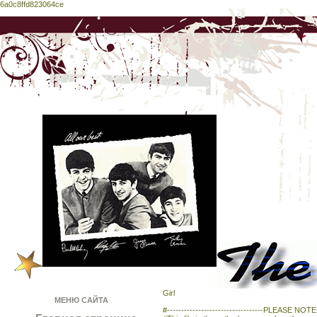
6a0c8ffd823064ce
Girl
МЕНЮ САЙТА
#----------------------------------PLEASE NOTE---