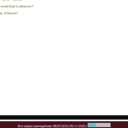
would lead to pleasure?
ay of leisure?
Все права принадлежат BEATLESU.RU © 2026 |