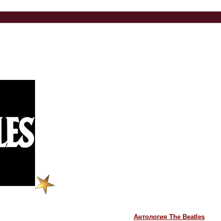
Антология The Beatles