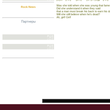
Was she told when she was young that fame 
Rock-News
Did she understand it when they said
that a man must break his back to earn his d
Will she still believe when he's dead?
Ah, girl! Girl!
Партнеры