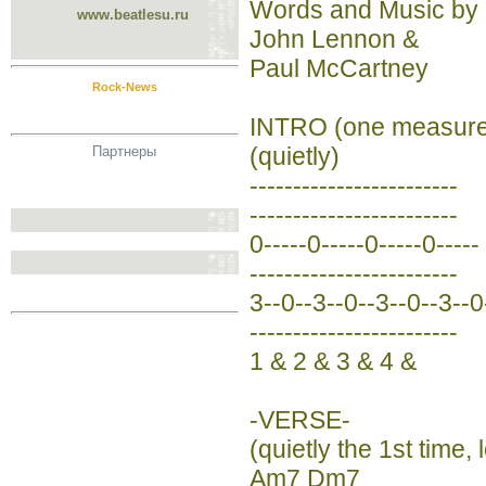
Words and Music by
www.beatlesu.ru
John Lennon &
Paul McCartney
Rock-News
INTRO (one measure
(quietly)
Партнеры
------------------------
------------------------
0-----0-----0-----0-----
------------------------
3--0--3--0--3--0--3--0
------------------------
1 & 2 & 3 & 4 &
-VERSE-
(quietly the 1st time,
Am7 Dm7