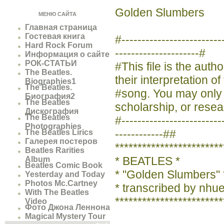
Golden Slumbers
МЕНЮ САЙТА
Главная страница
Гостевая книга
#----------------------
Hard Rock Forum
---------------------#
Информация о сайте
РОК-СТАТЬИ
#This file is the aut
The Beatles.
their interpretation of
Biographies1
The Beatles.
#song. You may only us
Биография2
The Beatles
scholarship, or resea
Дискография
The Beatles
#-------------------------
Photographies
------------##
The Beatles Lirics
Галерея постеров
************************
Beatles Rarities
* BEATLES *
Album
Beatles Comic Book
* "Golden Slumbers" 
Yesterday and Today
Photos Mc.Cartney
* transcribed by nh
With The Beatles
************************
Video
Фото Джона Леннона
Magical Mystery Tour