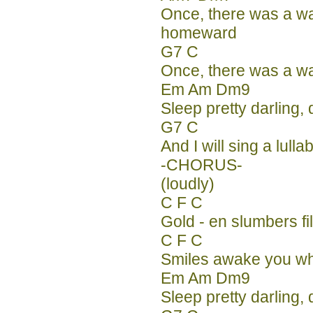
Once, there was a w
homeward
G7 C
Once, there was a w
Em Am Dm9
Sleep pretty darling, 
G7 C
And I will sing a lulla
-CHORUS-
(loudly)
C F C
Gold - en slumbers fi
C F C
Smiles awake you wh
Em Am Dm9
Sleep pretty darling, 