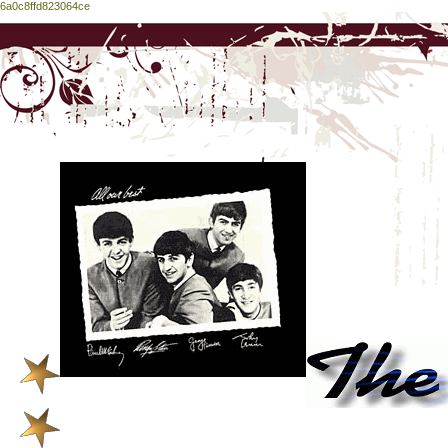
6a0c8ffd823064ce