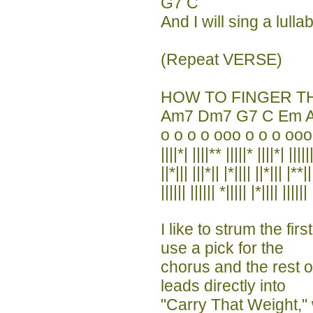
G7 C
And I will sing a lulla
(Repeat VERSE)
HOW TO FINGER T
Am7 Dm7 G7 C Em 
o o o o ooo o o o ooo
||||*| ||||** |||||* ||||*| |||||
||*||| |||*|| |*|||| ||*||| |**||
|||||| |||||| *||||| |*|||| |||||| 
I like to strum the fi
use a pick for the
chorus and the rest o
leads directly into
"Carry That Weight,"