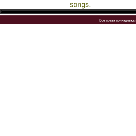
songs.
Все права принадлежа