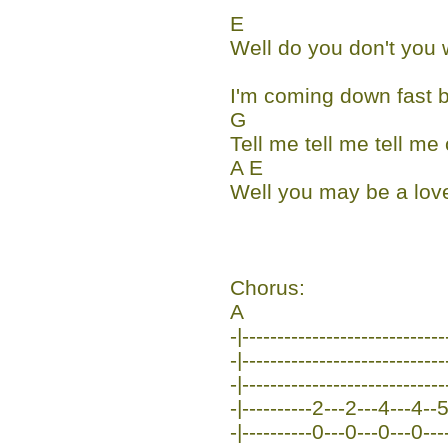
E
Well do you don't you
I'm coming down fast b
G
Tell me tell me tell m
A E
Well you may be a love
Chorus:
A
-|-----------------------------
-|-----------------------------
-|-----------------------------
-|----------2---2---4---4--5-
-|----------0---0---0---0---