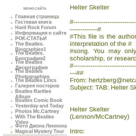
Helter Skelter
МЕНЮ САЙТА
Главная страница
#-------------------------
Гостевая книга
Hard Rock Forum
-------------#
Информация о сайте
#This file is the auth
РОК-СТАТЬИ
interpretation of the #
The Beatles.
Biographies1
#song. You may only 
The Beatles.
scholarship, or researc
Биография2
The Beatles
#-----------------------------
Дискография
The Beatles
---##
Photographies
From: hertzberg@netc
The Beatles Lirics
Галерея постеров
Subject: TAB: Helter S
Beatles Rarities
Album
Beatles Comic Book
Yesterday and Today
Helter Skelter
Photos Mc.Cartney
(Lennon/McCartney)
With The Beatles
Video
Фото Джона Леннона
Intro:
Magical Mystery Tour