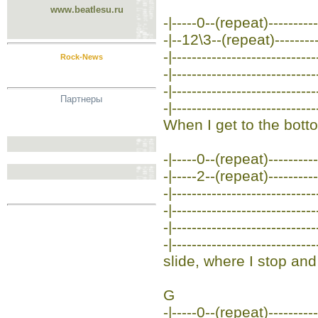
www.beatlesu.ru
-|-----0--(repeat)-----------
-|--12\3--(repeat)-----------
-|-----------------------------
Rock-News
-|-----------------------------
-|-----------------------------
Партнеры
-|-----------------------------
When I get to the botto
-|-----0--(repeat)-----------
-|-----2--(repeat)-----------
-|-----------------------------
-|-----------------------------
-|-----------------------------
-|-----------------------------
slide, where I stop and 
G
-|-----0--(repeat)-----------