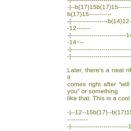
-|--b(17)15b(17)15--------
b(17)15-----------
-|------------------b(14)1
-12-------
-|---------------------------1
-14~--
-|-----------------------------
-|-----------------------------
Later, there's a neat ri
it
comes right after "wi
you" or something
like that. This is a cool
-|--12--15b(17)--b(17)15--
----------
-|------------------------