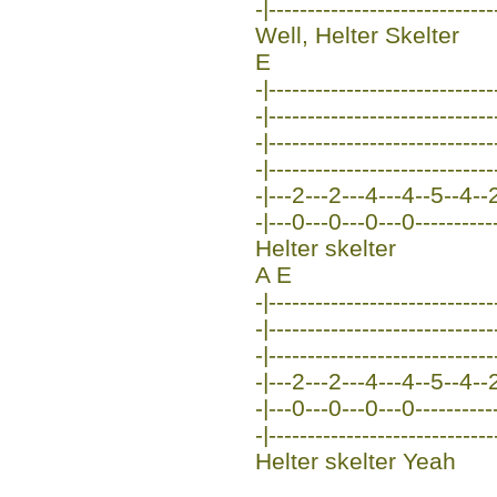
-|-----------------------------
Well, Helter Skelter
E
-|-----------------------------
-|-----------------------------
-|-----------------------------
-|-----------------------------
-|---2---2---4---4--5--4--2--
-|---0---0---0---0----------
Helter skelter
A E
-|-----------------------------
-|---------------------------
-|-----------------------------
-|---2---2---4---4--5--4--2--
-|---0---0---0---0----------
-|-----------------------------
Helter skelter Yeah