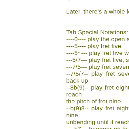
Later, there's a whole l
-------------------------------
Tab Special Notations:
----0---- play the open s
----5---- play fret five
----5~--- play fret five 
---5/7--- play fret five,
---7\5--- play fret seven
--7\5/7-- play fret sev
back up
--8b(9)-- play fret eigh
reach
the pitch of fret nine
--b(9)8-- play fret eig
nine,
unbending until it reac
----h7--- hammer-on to