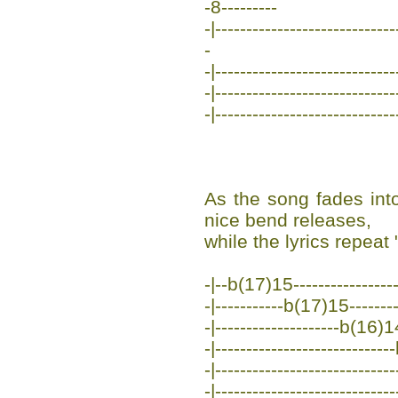
-8---------
-|----------------------------
-
-|-----------------------------
-|-----------------------------
-|-----------------------------
As the song fades into
nice bend releases,
while the lyrics repeat
-|--b(17)15------------------
-|-----------b(17)15---------
-|--------------------b(16)14
-|---------------------------
-|---------------------------
-|-----------------------------