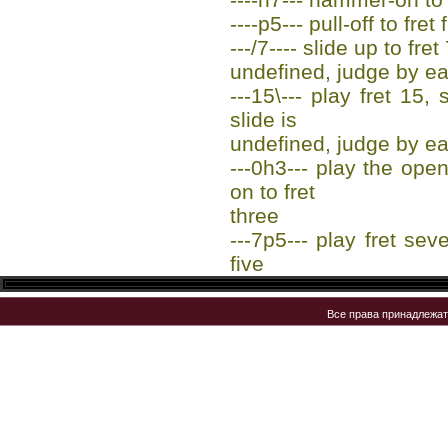
----p5--- pull-off to fret 
---/7---- slide up to fret
undefined, judge by ea
---15\--- play fret 15,
slide is
undefined, judge by ea
---0h3--- play the op
on to fret
three
---7p5--- play fret sev
five
Все права принадлежа