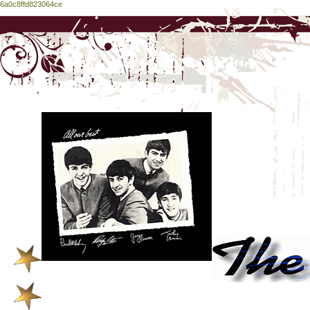
6a0c8ffd823064ce