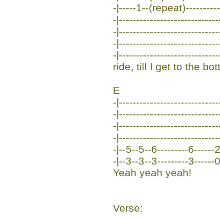
-|-----1--(repeat)-----------
-|-----------------------------
-|-----------------------------
-|----------------------------
-|----------------------------
ride, till I get to the 
E
-|-----------------------------
-|-----------------------------
-|-----------------------------
-|-----------------------------
-|--5--5--6---------6------
-|--3--3--3---------3------
Yeah yeah yeah!
Verse: