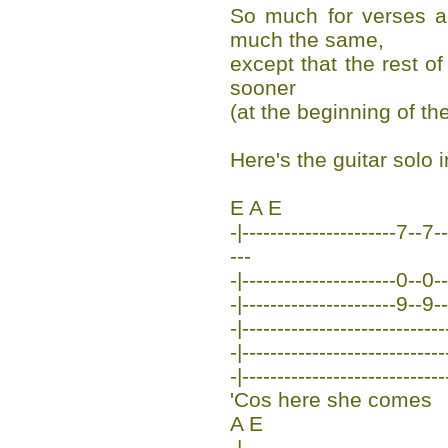
So much for verses a
much the same,
except that the rest of
sooner
(at the beginning of the
Here's the guitar solo 
E A E
-|----------------------7-
---
-|----------------------0--0--
-|----------------------9--9--
-|-----------------------------
-|-----------------------------
-|-----------------------------
'Cos here she comes
A E
-|-----------------------------