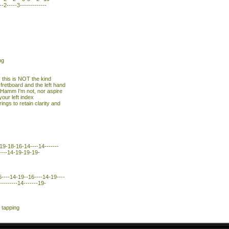
--2-----3-------------
ng
; this is NOT the kind
 fretboard and the left hand
u Hamm I'm not, nor aspire
your left index
ings to retain clarity and
19-18-16-14----14-------
------14-19-19-19-
----14-19--16----14-19----
---------14-------19-
 tapping