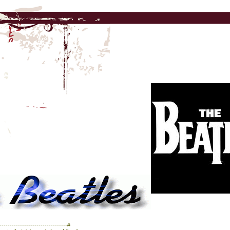
------------------------------#