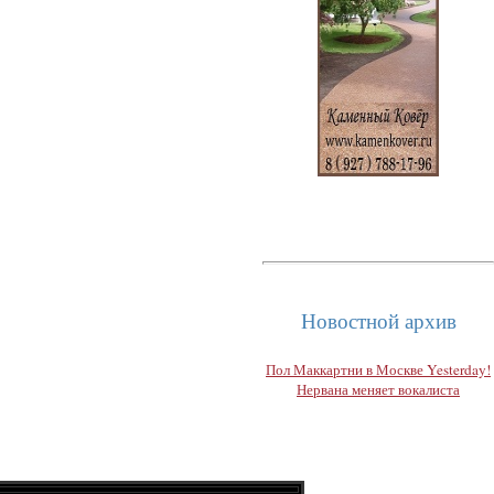
Новостной архив
Пол Маккартни в Москве Yesterday!
Нервана меняет вокалиста