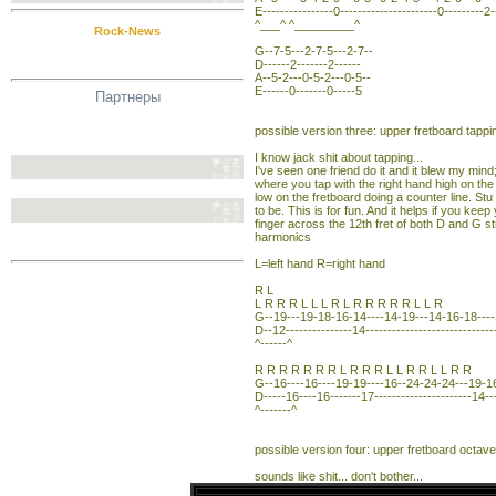
E----------------0----------------------0---------2-
^___^ ^_________^
Rock-News
G--7-5---2-7-5---2-7--
D------2-------2------
A--5-2---0-5-2---0-5--
E------0-------0-----5
Партнеры
possible version three: upper fretboard tappi
I know jack shit about tapping...
I've seen one friend do it and it blew my mind
where you tap with the right hand high on the
low on the fretboard doing a counter line. St
to be. This is for fun. And it helps if you keep 
finger across the 12th fret of both D and G str
harmonics
L=left hand R=right hand
R L
L R R R L L L R L R R R R R L L R
G--19---19-18-16-14----14-19---14-16-18----
D--12---------------14---------------------------
^------^
R R R R R R R L R R R L L R R L L R R
G--16----16----19-19----16--24-24-24---19-16
D-----16----16-------17----------------------14--
^-------^
possible version four: upper fretboard octave
sounds like shit... don't bother...