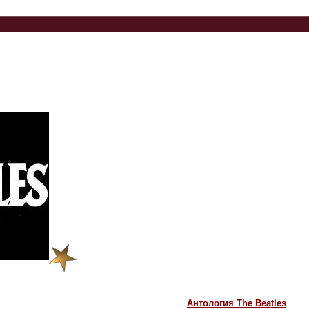
Антология The Beatles