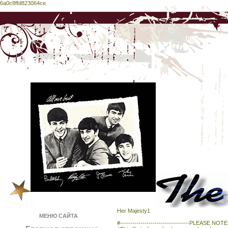
6a0c8ffd823064ce
Her Majesty1
МЕНЮ САЙТА
#----------------------------------PLEASE NOTE---