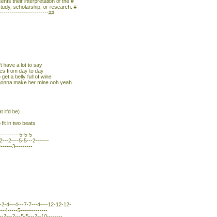
nts their interpretation of the #
study, scholarship, or research. #
--------------------------##
t have a lot to say
ges from day to day
 get a belly full of wine
m gonna make her mine ooh yeah
 it'd be)
fit in two beats
-----------5-5-5
---2----5-5---2-------
------3---------
-2-4---4---7-7---4----12-12-12-
---4-----5--------------
-2---2---5-5---2--10--------