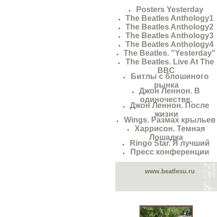
Posters Yesterday
The Beatles Anthology1
The Beatles Anthology2
The Beatles Anthology3
The Beatles Anthology4
The Beatles. "Yesterday"
The Beatles. Live At The
BBC
Битлы с блошиного
рынка
Джон Леннон. В
одиночестве.
Джон Леннон. После
жизни
Wings. Размах крыльев
Харрисон. Темная
Лошадка
Ringo Star. Я лучший
Пресс конференции
www.beatlesu.ru