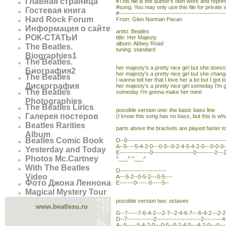
Главная страница
#This file is the author's own work and represe
#song. You may only use this file for private 
Гостевая книга
#----------------------------------------------------
Hard Rock Forum
From: Glen Norman Pavan
Информация о сайте
artist: Beatles
РОК-СТАТЬИ
title: Her Majesty
album: Abbey Road
The Beatles.
tuning: standard
Biographies1
The Beatles.
her majesty's a pretty nice girl but she doesn'
Биография2
her majesty's a pretty nice girl but she chan
The Beatles
I wanna tell her that I love her a lot but I got to
Дискография
her majesty's a pretty nice girl someday I'
The Beatles
someday I'm gonna make her mine
Photographies
The Beatles Lirics
possible version one: the basic bass line
Галерея постеров
(I know this song has no bass, but this is what
Beatles Rarities
parts above the brackets are played faster to 
Album
Beatles Comic Book
D--0------------------------------------------------
A--5----5-4-2-0---0-5--0-2-4-5-4-2-0---0-0-0-2
Yesterday and Today
E---------------0--------------------0---------2---2
Photos Mc.Cartney
^___^ ^___^
With The Beatles
D-----------------------
Video
A---5-2--0-5-2---0-5----
Фото Джона Леннона
E-------0------0-----5--
Magical Mystery Tour
possible version two: octaves
www.beatlesu.ru
G--7-----7-6-4-2---2-7--2-4-6-7---6-4-2---2-2
D--7-------------2----------------------2---------4
A--5-----5-4-2-0---0-5--0-2-4-5---4-2-0---0----