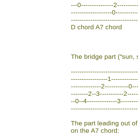
---0---------------2----------
-------------------0----------
-------------------------------
D chord A7 chord
The bridge part ("sun, 
------------------------------
-----------------1-----------
--------------2-----------0--
--------2--3-----------2----
--0--4--------------3-------
------------------------------
The part leading out of
on the A7 chord: