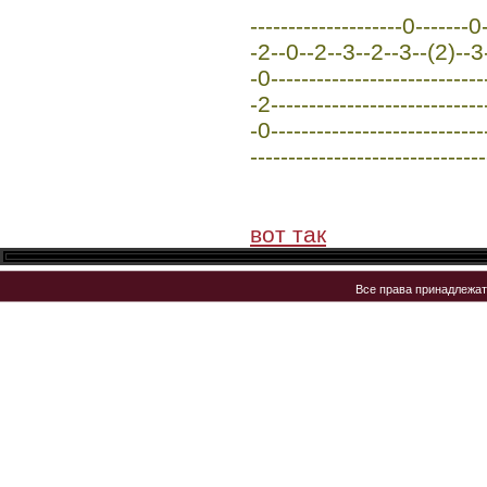
--------------------0-------
-2--0--2--3--2--3--(2)--3--
-0----------------------------
-2----------------------------
-0----------------------------
-------------------------------
вот так
Все права принадлежа