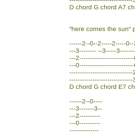
D chord G chord A7 ch
"here comes the sun" p
------2--0--2-----2-----0--
---3-------- --3-----3-------
---2-------------------------
---0-------------------------
------------------------------
------------------------------
D chord G chord E7 ch
------2--0----
---3-------3--
---2----------
---0----------
--------------