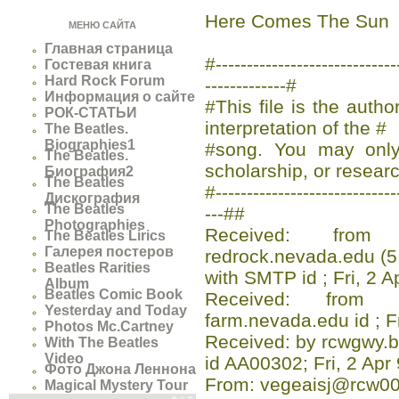
Here Comes The Sun
МЕНЮ САЙТА
Главная страница
#-------------------------
Гостевая книга
Hard Rock Forum
-------------#
Информация о сайте
#This file is the auth
РОК-СТАТЬИ
interpretation of the #
The Beatles.
Biographies1
#song. You may only 
The Beatles.
scholarship, or researc
Биография2
The Beatles
#-----------------------------
Дискография
The Beatles
---##
Photographies
Received: from a
The Beatles Lirics
Галерея постеров
redrock.nevada.edu (5
Beatles Rarities
with SMTP id ; Fri, 2 
Album
Beatles Comic Book
Received: from 
Yesterday and Today
farm.nevada.edu id ; F
Photos Mc.Cartney
Received: by rcwgwy.b
With The Beatles
Video
id AA00302; Fri, 2 Apr
Фото Джона Леннона
From: vegeaisj@rcw00
Magical Mystery Tour