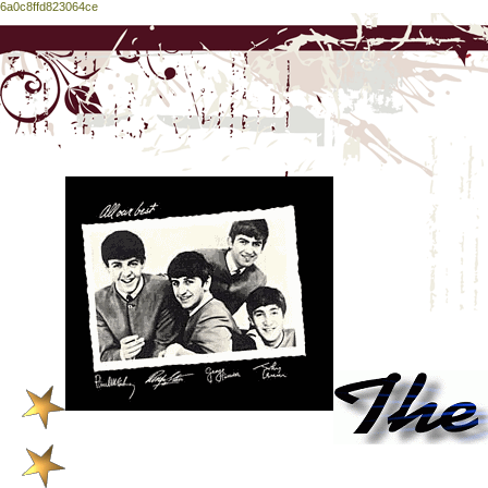
6a0c8ffd823064ce