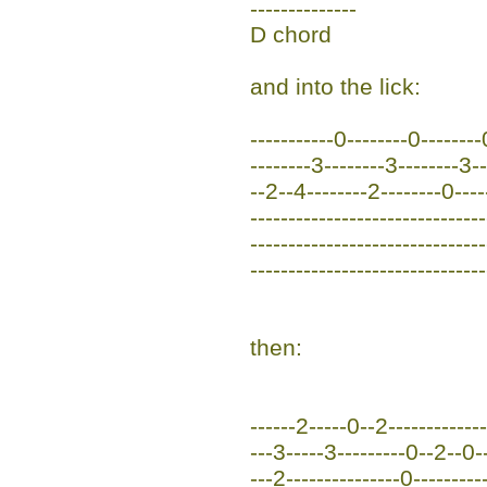
--------------
D chord
and into the lick:
-----------0--------0--------
--------3--------3--------3-
--2--4--------2--------0----
-------------------------------
-------------------------------
-------------------------------
then:
------2-----0--2-------------
---3-----3---------0--2--0-
---2---------------0----------