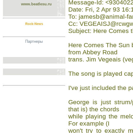
Message-Id: <93040
www.beatlesu.ru
Date: Fri, 2 Apr 93 16
To: jamesb@animal-fa
Cc: VEGEAISJ@rcwgw
Rock-News
Subject: Here Comes t
Партнеры
Here Comes The Sun b
from Abbey Road
trans. Jim Vegeais (v
The song is played capo
I've just included the
George is just strum
that is) the chords
while playing the mel
For example (I
won't try to exactly m