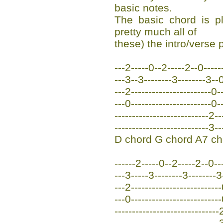
basic notes.
The basic chord is p
pretty much all of
these) the intro/verse p
---2-----0--2-----2--0------
---3--3--------3--------3-
---2-----------------------0--
---0-----------------------0--
---------------------------2--
---------------------------3--
D chord G chord A7 ch
------2-----0--2-----2--0---
---3-----3--------3--------3
---2-------------------------
---0-------------------------
------------------------------
------------------------------