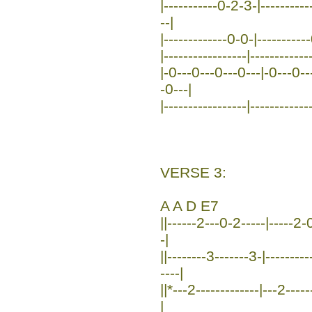
|-----------0-2-3-|---------
--|
|-------------0-0-|----------
|-----------------|------------
|-0---0---0---0---|-0---0--
-0---|
|-----------------|------------
VERSE 3:
A A D E7
||------2---0-2-----|-----2-0
-|
||--------3-------3-|-------
----|
||*---2-------------|---2----
|