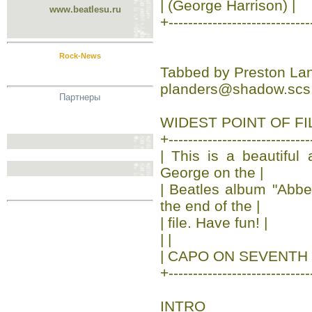
| (George Harrison) |
www.beatlesu.ru
+-----------------------------
Rock-News
Tabbed by Preston La
planders@shadow.scs.
Партнеры
WIDEST POINT OF FILE
+-----------------------------
| This is a beautiful
George on the |
| Beatles album "Abb
the end of the |
| file. Have fun! |
| |
| CAPO ON SEVENTH 
+-----------------------------
INTRO