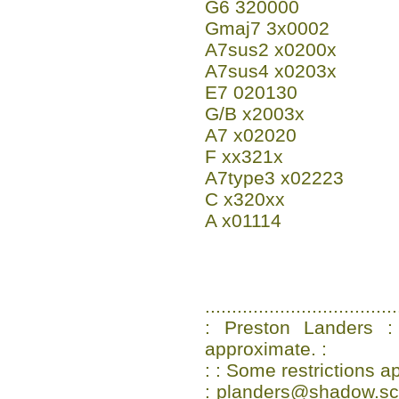
G6 320000
Gmaj7 3x0002
A7sus2 x0200x
A7sus4 x0203x
E7 020130
G/B x2003x
A7 x02020
F xx321x
A7type3 x02223
C x320xx
A x01114
....................................
: Preston Landers :
approximate. :
: : Some restrictions ap
: planders@shadow.scs