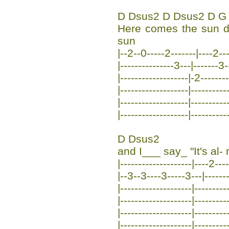
D Dsus2 D Dsus2 D G
Here comes the sun 
sun
|--2--0-----2-------|----2--
|---------------3---|-------3-
|-------------------|-2--------
|-------------------|----------
|-------------------|----------
|-------------------|----------
D Dsus2
and I___ say_ "It's al- r
|--------------------|----2---
|--3--3----3-----3---|-------
|--------------------|---------
|--------------------|---------
|--------------------|---------
|--------------------|---------