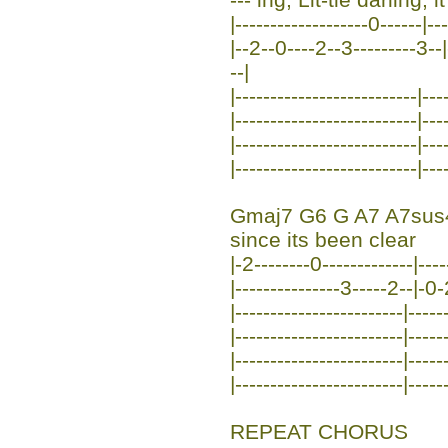
|-------------------0------|-
|--2--0----2--3---------3--|
--|
|--------------------------|---
|--------------------------|---
|--------------------------|---
|--------------------------|---
Gmaj7 G6 G A7 A7sus
since its been clear
|-2--------0-------------|----
|---------------3-----2--|-0
|------------------------|-----
|------------------------|-----
|------------------------|-----
|------------------------|-----
REPEAT CHORUS