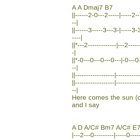
A A Dmaj7 B7
||------2-0---2-----|-----2--
--|
||------3-----3---3-|-----3-
----|
||*---2-------------|---2----
-|
||*-0---0---0---0---|-0---0--
--|
||------------------|----------
||------------------|--------
--|
Here comes the sun (
and I say
A D A/C# Bm7 A/C# E
|---2---0---------|-----0----