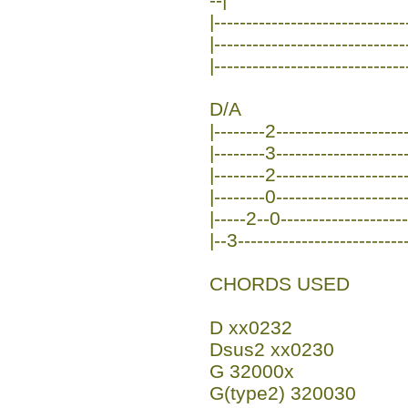
|-----------------------------
|-----------------------------
|------------------------------
D/A
|--------2---------------------
|--------3---------------------
|--------2---------------------
|--------0---------------------
|-----2--0--------------------
|--3---------------------------
CHORDS USED
D xx0232
Dsus2 xx0230
G 32000x
G(type2) 320030