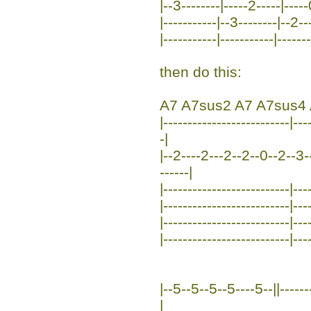
|--3--------|-----2-----|-----
|-----------|--3--------|--2--
|-----------|-----------|------
then do this:
A7 A7sus2 A7 A7sus4 
|--------------------------|-
-|
|--2----2---2--2--0--2--3--
------|
|--------------------------|---
|--------------------------|---
|--------------------------|---
|--------------------------|---
|--5--5--5--5----5--||--------
|