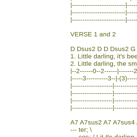
|-------------------------|----
|-------------------------|----
|-------------------------|----
VERSE 1 and 2
D Dsus2 D D Dsus2 G
1. Little darling, it's b
2. Little darling, the sm
|--2------0--2------|-------2
|-----3----------3--|-(3)----
|-------------------|----------
|-------------------|----------
|-------------------|----------
|-------------------|----------
A7 A7sus2 A7 A7sus4
--- ter; \
--- ces; / Lit-tle darlin