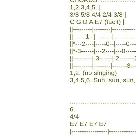
1,2,3,4,5. |
3/8 5/8 4/4 2/4 3/8 |
C G D A E7 (tacit) |
||---------|--------|----------
||------1--|--------|---------
||*---2----|-----0--|-----0---
||*-3------|---2----|---0----
||---------|-3------|-2-------
||---------|--------|-------3--
1,2. (no singing)
3,4,5,6. Sun, sun, sun
....................................
6.
4/4
E7 E7 E7 E7
|-----------------|-----------