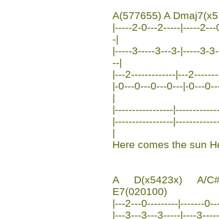
A(577655) A Dmaj7(x5
|-----2-0---2-----|-----2---
-|
|-----3-----3---3-|-----3-3-
--|
|---2-------------|---2------
|-0---0---0---0---|-0---0---0
|
|-----------------|------------
|-----------------|----------
|
Here comes the sun He
A D(x5423x) A/C#
E7(020100)
|---2---0---------|-------0--
|---3---3---3-----|----3----