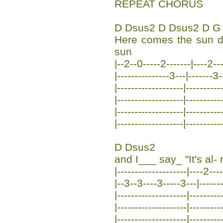
REPEAT CHORUS
D Dsus2 D Dsus2 D G
Here comes the sun 
sun
|--2--0-----2-------|----2--
|---------------3---|-------3-
|-------------------|----------
|-------------------|----------
|-------------------|----------
|-------------------|----------
D Dsus2
and I___ say_ "It's al- r
|--------------------|----2---
|--3--3----3-----3---|-------
|--------------------|---------
|--------------------|---------
|--------------------|---------