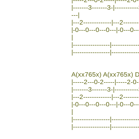
|-------3-------3-|---------
---|
|---2-------------|---2------
|-0---0---0---0---|-0---0---0
|
|-----------------|-----------
|-----------------|-----------
A(xx765x) A(xx765x) D
|-----2---0-2-----|-----2-0--
|-------3-------3-|----------
|---2-------------|---2-------
|-0---0---0---0---|-0---0---0
|
|-----------------|------------
|-----------------|-----------