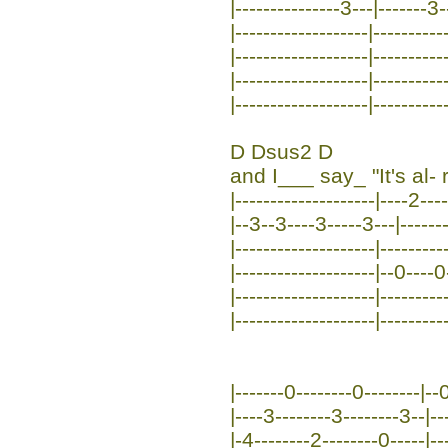
|---------------3---|-------3-
|-------------------|----------
|-------------------|----------
|-------------------|----------
|-------------------|----------
D Dsus2 D
and I___ say_ "It's al- r
|--------------------|----2---
|--3--3----3-----3---|-------
|--------------------|---------
|--------------------|--0----
|--------------------|---------
|--------------------|---------
|-------0--------0--------|--0
|----3--------3--------3--|--
|-4--------2--------0-----|--