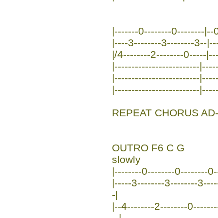
|-------0--------0--------|--0
|----3--------3--------3--|--
|/4--------2--------0-----|--
|-------------------------|----
|-------------------------|----
|-------------------------|----
REPEAT CHORUS AD-
OUTRO F6 C G
slowly
|--------0--------0--------0--
|-----3--------3--------3----
-|
|--4--------2--------0-------
--|