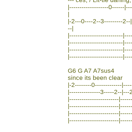
|-------------------0------|-
|
|-2---0----2--3---------2--|
--|
|--------------------------|---
|--------------------------|---
|--------------------------|---
|--------------------------|---
G6 G A7 A7sus4
since its been clear
|-2--------0-------------|----
|---------------3-----2--|--
|------------------------|-----
|------------------------|-----
|------------------------|-----
|------------------------|-----