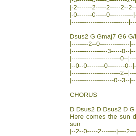
|-2-------2-----2-----2--2--
|-0-------0-----0-----------|-
|---------------------------|--
Dsus2 G Gmaj7 G6 G/
|--------2--0--------------|--
|-----------------3-----0--|-
|-----------------------0--|-
|--0--0--------0--------0--|-
|-----------------------2--|-
|--------------------0--3--|-
CHORUS
D Dsus2 D Dsus2 D G
Here comes the sun 
sun
|--2--0-----2-------|----2--