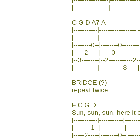
|----------------|-------------
C G D A7 A
|-----------|-----------------|-
|-----------|-----------------|
|--------0--|--------0--------
|-----2-----|-----0-----------
|--3--------|--2-----------2--
|-----------|-----------3-----|
BRIDGE (?)
repeat twice
F C G D
Sun, sun, sun, here it
|-----------|-----------|------
|--------1--|-----------|------
|-----2-----|--------0--|-----