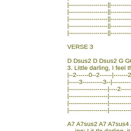
|-------------------||---------
|-------------------||---------
|-------------------||---------
|-------------------||---------
|-------------------||---------
VERSE 3
D Dsus2 D Dsus2 G G
3. Little darling, I feel 
|--2------0--2------|-------2
|-----3----------3--|--------
|-------------------|----2-----
|-------------------|----------
|-------------------|----------
|-------------------|----------
A7 A7sus2 A7 A7sus4
--- ing; Lit-tle darling,