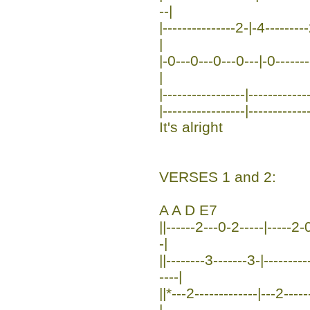
--|
|---------------2-|-4--------
|
|-0---0---0---0---|-0--------
|
|-----------------|------------
|-----------------|------------
It's alright
VERSES 1 and 2:
A A D E7
||------2---0-2-----|-----2-0
-|
||--------3-------3-|-------
----|
||*---2-------------|---2----
|