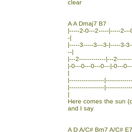
clear
A A Dmaj7 B7
|-----2-0---2-----|-----2---
-|
|-----3-----3---3-|-----3-3-
--|
|---2-------------|---2------
|-0---0---0---0---|-0---0---0
|
|-----------------|------------
|-----------------|----------
|
Here comes the sun (
and I say
A D A/C# Bm7 A/C# E