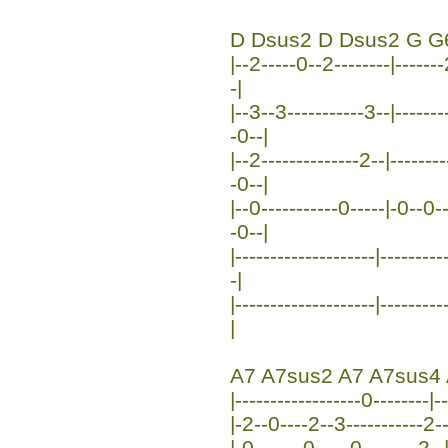
D Dsus2 D Dsus2 G G
|--2-----0--2--------|-------
-|
|--3--3-----------3--|-------
-0--|
|--2--------------2--|-------
-0--|
|--0-----------0-----|-0--0-
-0--|
|--------------------|-------
-|
|--------------------|--------
|
A7 A7sus2 A7 A7sus4
|------------------0--------|
|-2--0----2--3-----------2--
|-0-------0-----0--------2--|