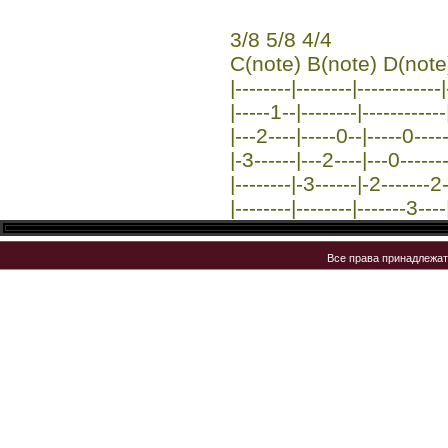
3/8 5/8 4/4
C(note) B(note) D(note
|--------|--------|------------
|-----1--|--------|------------
|---2----|-----0--|-----0----
|-3------|---2----|---0-------
|--------|-3------|-2-------2-
|--------|--------|-------3----
Все права принадлежа