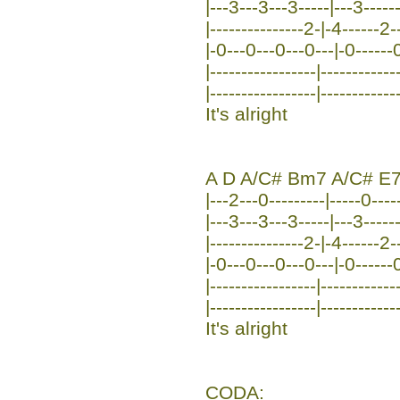
|---3---3---3-----|---3-----
|---------------2-|-4------2-
|-0---0---0---0---|-0------0-
|-----------------|------------
|-----------------|------------
It's alright
A D A/C# Bm7 A/C# E
|---2---0---------|-----0----
|---3---3---3-----|---3-----
|---------------2-|-4------2
|-0---0---0---0---|-0------0
|-----------------|-----------
|-----------------|------------
It's alright
CODA: