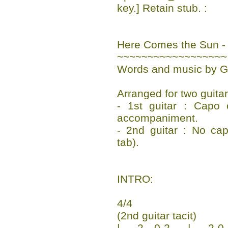
key.] Retain stub. :
Here Comes the Sun -
~~~~~~~~~~~~~~~~~~
Words and music by G
Arranged for two guita
- 1st guitar : Capo 
accompaniment.
- 2nd guitar : No ca
tab).
INTRO:
4/4
(2nd guitar tacit)
|-----2---0-2-----|-----2-0--