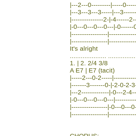
|---2---0---------|-----0----
|---3---3---3-----|---3-----
|---------------2-|-4------2
|-0---0---0---0---|-0------0
|-----------------|-----------
|-----------------|------------
It's alright
.................... ...............
1. | 2. 2/4 3/8
A E7 | E7 (tacit)
|-----2---0-2-----|-----------
|-------3-------0-|-2-0-2-3--
|---2-------------|-0---2-4--
|-0---0---0---0---|-----------
|-----------------|-0---0---0
|-----------------|-------------
CHORUS: ...................