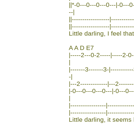
||*-0---0---0---0---|-0---0--
--|
||------------------|---------
||------------------|---------
Little darling, I feel th
A A D E7
|-----2---0-2-----|-----2-0--
|
|-------3-------3-|---------
-|
|---2-------------|---2-------
|-0---0---0---0---|-0---0---0
|
|-----------------|-----------
|-----------------|-----------
Little darling, it seems