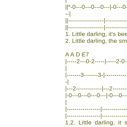
||*-0---0---0---0---|-0---0--
--|
||------------------|---------
||------------------|---------
1. Little darling, it's b
2. Little darling, the sm
A A D E7
|-----2---0-2-----|-----2-0--
|
|-------3-------3-|---------
-|
|---2-------------|---2-------
|-0---0---0---0---|-0---0---0
|
|-----------------|-----------
|-----------------|-----------
1,2. Little darling, i