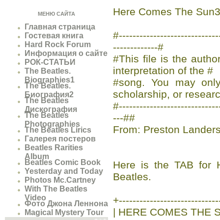
Here Comes The Sun
МЕНЮ САЙТА
Главная страница
#-------------------------
Гостевая книга
Hard Rock Forum
-------------#
Информация о сайте
#This file is the auth
РОК-СТАТЬИ
interpretation of the #
The Beatles.
Biographies1
#song. You may only 
The Beatles.
scholarship, or researc
Биография2
The Beatles
#-----------------------------
Дискография
The Beatles
---##
Photographies
From: Preston Lander
The Beatles Lirics
Галерея постеров
Beatles Rarities
Album
Beatles Comic Book
Here is the TAB fo
Yesterday and Today
Beatles.
Photos Mc.Cartney
With The Beatles
Video
+-----------------------------
Фото Джона Леннона
| HERE COMES THE S
Magical Mystery Tour