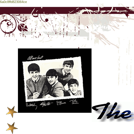
6a0c8ffd823064ce