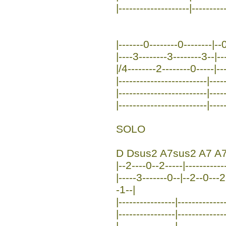
|--------------------|---------
|-------0--------0--------|--0
|----3--------3--------3--|--
|/4--------2--------0-----|--
|-------------------------|----
|-------------------------|----
|-------------------------|----
SOLO
D Dsus2 A7sus2 A7 A7
|--2----0--2-----|------------
|-----3-------0--|--2--0---2
-1--|
|----------------|-------------
|----------------|-------------
|----------------|-------------