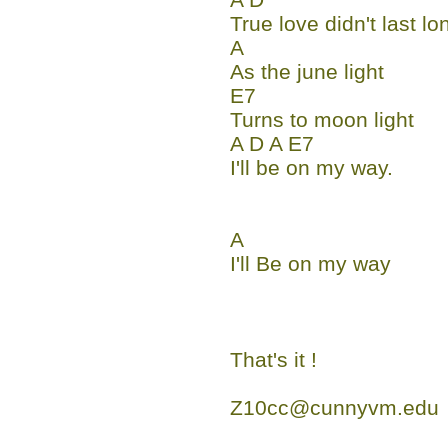
True love didn't last lo
A
As the june light
E7
Turns to moon light
A D A E7
I'll be on my way.
A
I'll Be on my way
That's it !
Z10cc@cunnyvm.edu