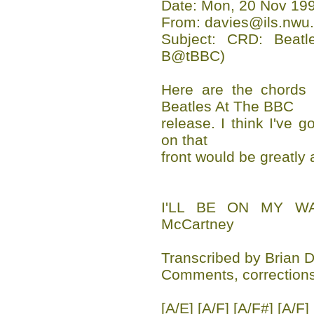
Date: Mon, 20 Nov 199
From: davies@ils.nwu.
Subject: CRD: Beat
B@tBBC)
Here are the chords 
Beatles At The BBC
release. I think I've go
on that
front would be greatly 
I'LL BE ON MY WA
McCartney
Transcribed by Brian 
Comments, corrections
[A/E] [A/F] [A/F#] [A/F]