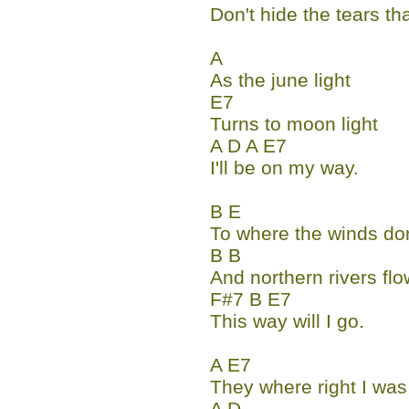
Don't hide the tears th
A
As the june light
E7
Turns to moon light
A D A E7
I'll be on my way.
B E
To where the winds don
B B
And northern rivers flo
F#7 B E7
This way will I go.
A E7
They where right I wa
A D