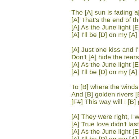
The [A] sun is fading 
[A] That's the end of th
[A] As the June light [E
[A] I'll be [D] on my [A]
[A] Just one kiss and I'l
Don't [A] hide the tears
[A] As the June light [E
[A] I'll be [D] on my [A]
To [B] where the winds 
And [B] golden rivers [
[F#] This way will I [B] 
[A] They were right, I 
[A] True love didn't last
[A] As the June light [E
[A] I'll be [D] on my [A]