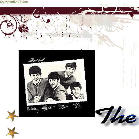
6a0c8ffd823064ce