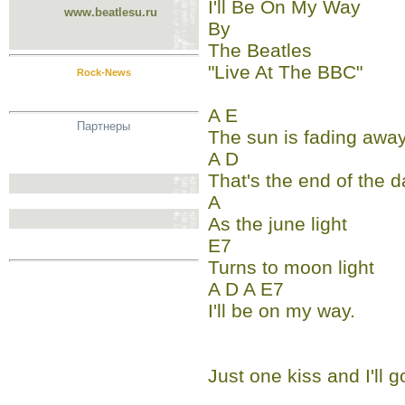
I'll Be On My Way
www.beatlesu.ru
By
The Beatles
"Live At The BBC"
Rock-News
A E
Партнеры
The sun is fading awa
A D
That's the end of the d
A
As the june light
E7
Turns to moon light
A D A E7
I'll be on my way.
Just one kiss and I'll g