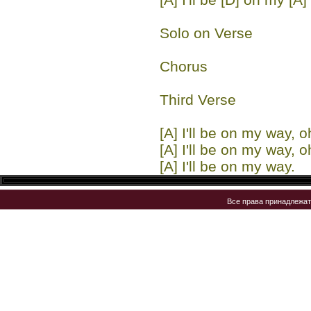
Solo on Verse
Chorus
Third Verse
[A] I'll be on my way, o
[A] I'll be on my way, o
[A] I'll be on my way.
Все права принадлежа