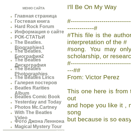
I'll Be On My Way
МЕНЮ САЙТА
Главная страница
#-------------------------
Гостевая книга
Hard Rock Forum
-------------#
Информация о сайте
#This file is the auth
РОК-СТАТЬИ
interpretation of the #
The Beatles.
Biographies1
#song. You may only 
The Beatles.
scholarship, or researc
Биография2
The Beatles
#-----------------------------
Дискография
The Beatles
---##
Photographies
From: Victor Perez
The Beatles Lirics
Галерея постеров
Beatles Rarities
This one here is from 
Album
Beatles Comic Book
out
Yesterday and Today
and hope you like it 
Photos Mc.Cartney
song
With The Beatles
Video
but because is so easy
Фото Джона Леннона
Magical Mystery Tour