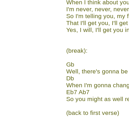
When I think about you
I'm never, never, never
So I'm telling you, my f
That I'll get you, I'll g
Yes, I will, I'll get you 
(break):
Gb
Well, there's gonna be
Db
When I'm gonna chang
Eb7 Ab7
So you might as well r
(back to first verse)