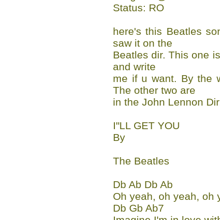
Status: RO
here's this Beatles so
saw it on the
Beatles dir. This one is
and write
me if u want. By the 
The other two are
in the John Lennon Dir
I"LL GET YOU
By
The Beatles
Db Ab Db Ab
Oh yeah, oh yeah, oh 
Db Gb Ab7
Imagine I'm in love wit