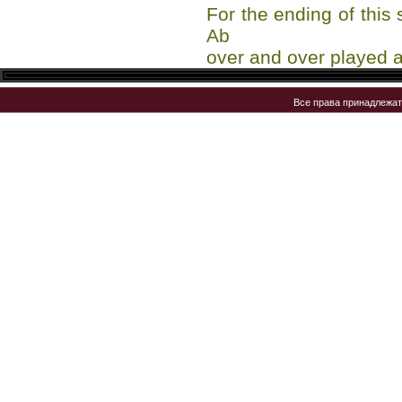
For the ending of this
Ab
over and over played a
Все права принадлежа