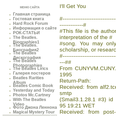
I'll Get You
МЕНЮ САЙТА
Главная страница
#-------------------------
Гостевая книга
Hard Rock Forum
-------------#
Информация о сайте
#This file is the auth
РОК-СТАТЬИ
interpretation of the #
The Beatles.
Biographies1
#song. You may only 
The Beatles.
scholarship, or researc
Биография2
The Beatles
#-----------------------------
Дискография
The Beatles
---##
Photographies
From CUNYVM.CUNY.E
The Beatles Lirics
Галерея постеров
1995
Beatles Rarities
Return-Path:
Album
Beatles Comic Book
Received: from alf2.tc
Yesterday and Today
smtp
Photos Mc.Cartney
(Smail3.1.28.1 #3) 
With The Beatles
Video
95 19:21 WET
Фото Джона Леннона
Received: from post-o
Magical Mystery Tour