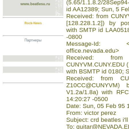
(5.65/1.1.8.2/28Sep9
www.beatlesu.ru
id AA12389; Sun, 5 F
Received: from CUN
[128.228.1.2]) by pos
Rock-News
with SMTP id LAA0518
-0800
Партнеры
Message-Id: <199
office.nevada.edu>
Received: fro
CUNYVM.CUNY.EDU (
with BSMTP id 0180; 
Received: from C
Z10CC@CUNYVM) b
V1.2a/1.8a) with RF
14:20:27 -0500
Date: Sun, 05 Feb 95 
From: victor perez
Subject: crd beatles i'l
To: guitar@NEVADA.