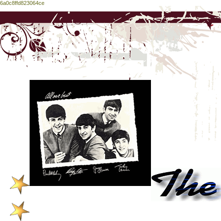
6a0c8ffd823064ce