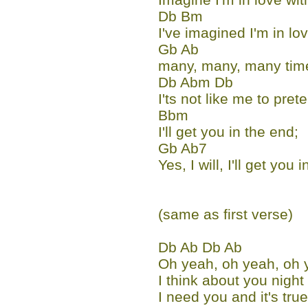
Db Bm
I've imagined I'm in lo
Gb Ab
many, many, many time
Db Abm Db
I'ts not like me to prete
Bbm
I'll get you in the end;
Gb Ab7
Yes, I will, I'll get you 
(same as first verse)
Db Ab Db Ab
Oh yeah, oh yeah, oh 
I think about you night
I need you and it's true