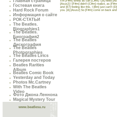
Главная страница
I\'m [F#m] lonely as can [C#m] I [A] need [As
[Asus2] I [F#m] didn\'t [C#m] realize, as [F#m
Гостевая книга
and [E7] feeling like this, I [Bm] just can\'t
Hard Rock Forum
you. [A] [Asus2] So [F#m] come on back and [
Информация о сайте
РОК-СТАТЬИ
The Beatles.
Biographies1
The Beatles.
Биография2
The Beatles
Дискография
The Beatles
Photographies
The Beatles Lirics
Галерея постеров
Beatles Rarities
Album
Beatles Comic Book
Yesterday and Today
Photos Mc.Cartney
With The Beatles
Video
Фото Джона Леннона
Magical Mystery Tour
www.beatlesu.ru