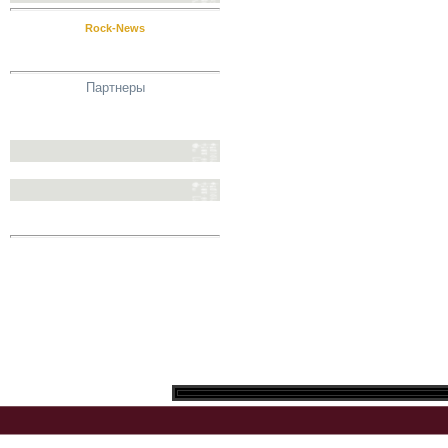
Rock-News
Партнеры