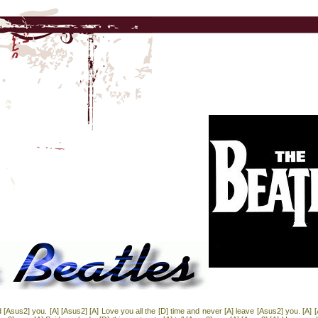
ed [Asus2] you. [A] [Asus2] [A] Love you all the [D] time and never [A] leave [Asus2] you. [