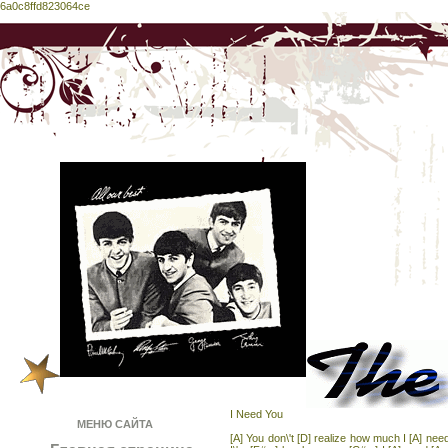
6a0c8ffd823064ce
I Need You
МЕНЮ САЙТА
[A] You don\'t [D] realize how much I [A] ne