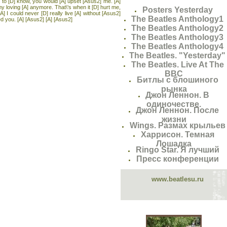
I to [D] know, you would [A] upset [Asus2] me. [A]
my loving [A] anymore. That\'s when it [D] hurt me,
Posters Yesterday
A] I could never [D] really live [A] without [Asus2]
The Beatles Anthology1
 you. [A] [Asus2] [A] [Asus2]
The Beatles Anthology2
The Beatles Anthology3
The Beatles Anthology4
The Beatles. "Yesterday"
The Beatles. Live At The
BBC
Битлы с блошиного
рынка
Джон Леннон. В
одиночестве.
Джон Леннон. После
жизни
Wings. Размах крыльев
Харрисон. Темная
Лошадка
Ringo Star. Я лучший
Пресс конференции
www.beatlesu.ru