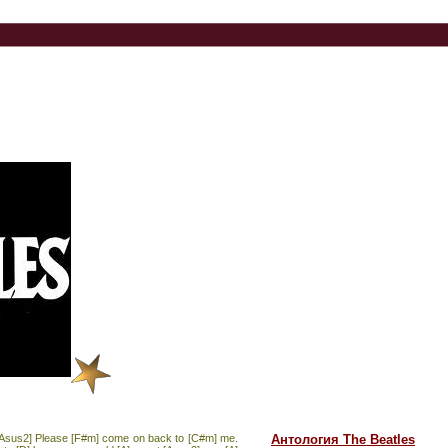
A] [Asus2] Please [F#m] come on back to [C#m] me.
Антология The Beatles