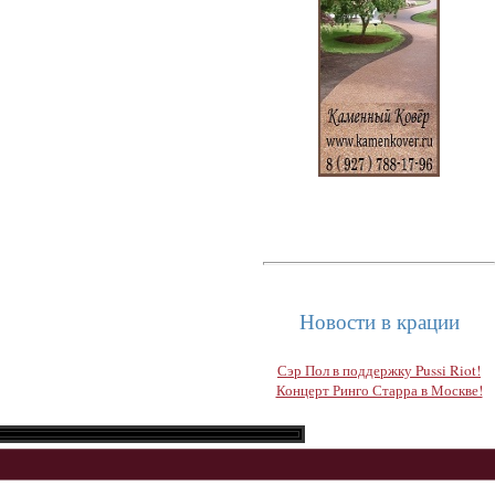
Новости в крации
Сэр Пол в поддержку Pussi Riot!
Концерт Ринго Старра в Москве!