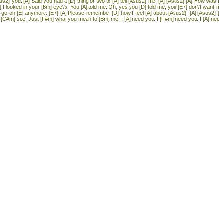
us2] you. [A] Said you had a [D] thing or two to [A] tell [Asus2] me. [A] [Asus2] [A] How was 
] I looked in your [Bm] eye\'s. You [A] told me. Oh, yes you [D] told me, you [E7] don\'t want 
 [D] go on [E] anymore. [E7] [A] Please remember [D] how I feel [A] about [Asus2]. [A] [Asus2] [
C#m] see. Just [F#m] what you mean to [Bm] me. I [A] need you. I [F#m] need you. I [A] need