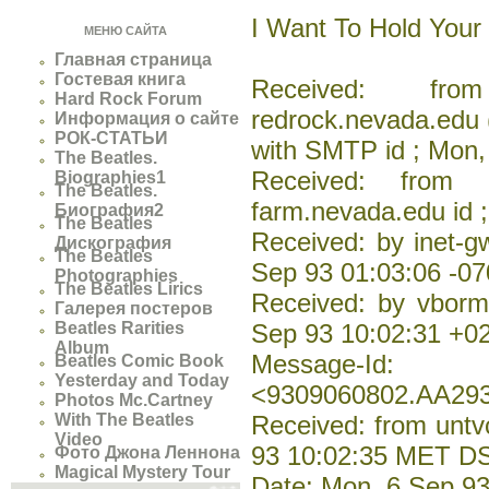
I Want To Hold Your
МЕНЮ САЙТА
Главная страница
Гостевая книга
Received: from
Hard Rock Forum
redrock.nevada.edu 
Информация о сайте
РОК-СТАТЬИ
with SMTP id ; Mon,
The Beatles.
Received: from i
Biographies1
The Beatles.
farm.nevada.edu id 
Биография2
The Beatles
Received: by inet-
Дискография
The Beatles
Sep 93 01:03:06 -0
Photographies
The Beatles Lirics
Received: by vborm
Галерея постеров
Beatles Rarities
Sep 93 10:02:31 +0
Album
Message-Id:
Beatles Comic Book
Yesterday and Today
<9309060802.AA29
Photos Mc.Cartney
With The Beatles
Received: from untv
Video
93 10:02:35 MET D
Фото Джона Леннона
Magical Mystery Tour
Date: Mon, 6 Sep 9