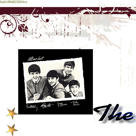
6a0c8ffd823064ce