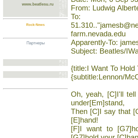
www.beatlesu.ru
From: Ludwig Albert
To:
51.310.."jamesb@n
Rock-News
farm.nevada.edu
Apparently-To: jam
Партнеры
Subject: Beatles/I
{title:I Want To Hol
{subtitle:Lennon/Mc
Oh, yeah, [C]I'll tel
under[Em]stand,
Then [C]I say that [
[E]hand!
[F]I want to [G7]h
[G7]hold your [C]ha