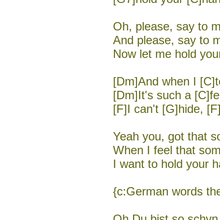
Oh, please, say to m
And please, say to m
Now let me hold your
[Dm]And when I [C]to
[Dm]It's such a [C]fe
[F]I can't [G]hide, [F
Yeah you, got that so
When I feel that som
I want to hold your h
{c:German words the
Oh Du bist so schvn