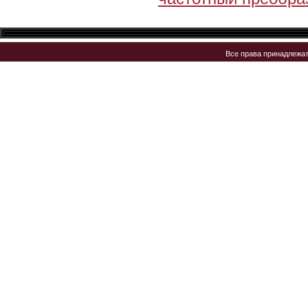
Все права принадлежа