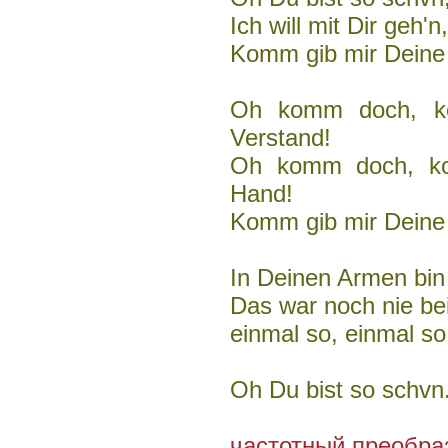
Ich will mit Dir geh
Komm gib mir Deine
Oh komm doch, k
Verstand!
Oh komm doch, ko
Hand!
Komm gib mir Deine
In Deinen Armen bin i
Das war noch nie bei
einmal so, einmal so
Oh Du bist so schvn.
частотный преобраз