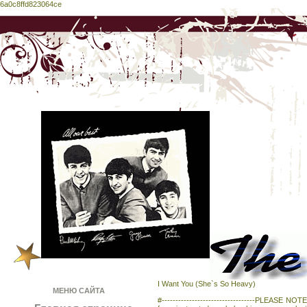
6a0c8ffd823064ce
I Want You (She`s So Heavy)
МЕНЮ САЙТА
#----------------------------------PLEASE NOTE-