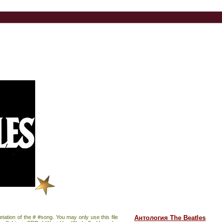
pretation of the # #song. You may only use this file
Антология The Beatles