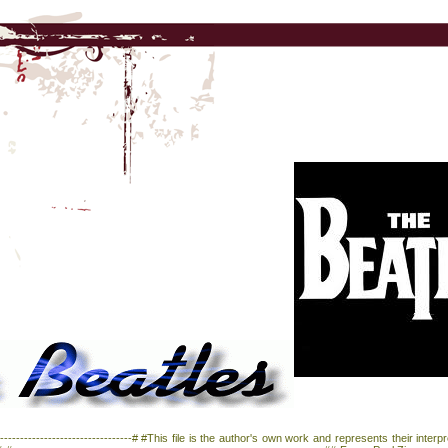
--------------------------------# #This file is the author's own work and represents their inter