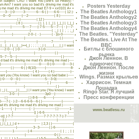
mmerman Subject: CRD: I Want You (She's So Heavy) -
 Am7 I want you so bad it's driving me mad it's
Posters Yesterday
g me mad it's driving me mad E7-9 = xx0101 A+ =
The Beatles Anthology1
-3---|-0-------3---------6---6-| |-----6-6-----| 12 |-
-0---0---------|---2---------------------| 8 |-----------
The Beatles Anthology2
---------------| |-------------| 12 |------------------------
The Beatles Anthology3
---------| 8 |-------------| |. |. |. | _| |. |_|_| |. |_|_|
(9)---------|---------5----7-----|-7-5-----5---7---| - |---7-
The Beatles Anthology4
----|--------------------|-----------------| ;_| | | ; ; ;_|
The Beatles. "Yesterday"
---------|------------2-0--| - |---------| - ||o-0---------
--------------------|----------------------------| |---------
The Beatles. Live At The
--|-------------------------|-----------7----------------|
BBC
_| | |_|__|__| |__|__|==|_| ; ; ; ; ;_| |____|___|_| I want
Битлы с блошиного
----2-0---| |-0---------------3-|-0-----------------------
--------|-------------------|----------------| |-------------
рынка
-5--7---5---|-------------------|----------------| |--------
Джон Леннон. В
| |_| | d bad it's driving me mad it's driving me mad |----
одиночестве.
--|-------------------|-----------0-----0-|-0-------0----3-|
Джон Леннон. После
-----------| |------6-| |-8(10)-------|--------------------8-
---|---------------------| 4 |--------| 4 |-------------|--
жизни
 | | | I want you (You know) I want you so bad babe |-----
Wings. Размах крыльев
- |-0-----0---0-|--------------------5---3-0|--------------
Харрисон. Темная
------------|-------------------------| |------------6-----
-----------------|-------------------------| |------------
Лошадка
__|___| ;_| |_____| |____| | I want you (You know) I want
Ringo Star. Я лучший
--------3-0---|---------------------3p0---|---------------
Пресс конференции
----| |-----------------| |-8-6-----6------|----------------
6----7-| - |-2---6-6-6-6---6-| |----------------|---------
 ;_| bad it's driving me mad it's driving me mad |---------
-1------| - |-----------| - |-----------------| |---------1--
www.beatlesu.ru
--------|-----------------|| |-6-6-------------------|----
-o|| |-7-7-------------------|-----7-7-7-7-7-7-|-7------
---|| |-----------------------|-----------------|-------------
| |_|_|_| d +----------------- | 2,3 | |-----------------|
-------------|-------------3--3--------| |-6---------------
---------1-----------|-4-----------------------| | ; ; | |
--------------------|-----------------------0-| |-----------
| | _| |_|_| |-1---------------| |-5-5---------5-5--(5)----