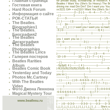
Главная страница
for private study, scholarship, or research. #
Beatles I Want You (She's So Heavy) The Be
Гостевая книга
driving me mad Dm Dm7 Dm I want you You kn
Hard Rock Forum
xx3221 G#+ = xx2110 I Want You (She's So Heavy) T
------------------2---2-|-1-----4---4-----7---7---|
Информация о сайте
--| |-------------1-----------|------------------------
РОК-СТАТЬИ
-|-------3-----------------| 6 |-------------| -- |-5-
|. |. |---------| ||---------------|------------------
The Beatles.
----| - ||o--------------|-------7------------|-----7-
Biographies1
|____| | |_| | | | I want you I want you so bad |----
The Beatles.
-3-|-0------------------|-0--------------3| 4 |-------
----------|-------------------------|----------------
Биография2
|-------------------|-------------------------|------
The Beatles
you I want you so |-------------------|-------------
Дискография
|-0---0--------------------3-| |-------------------|---
The Beatles
----|-------------------|-------------------|---------
---------|---7---------------|-7-5----3--0-------|---
Photographies
-------------|-------------------|-------------------|
The Beatles Lirics
|-----------------|-----------1-------|-3------4------
Галерея постеров
-10--|-8-------------10----| 2 |---7----| 4 |--------
-------------------------|---------------------| |--
Beatles Rarities
---| |-------------|---------------------------|------
Album
--5p3p0| 4 |--------| 4 |-------------|--------------
Beatles Comic Book
|-8(10)(8)(10)(8)(10)(8)--6-|------------------8---1
------|---------------------------|----------------
Yesterday and Today
you so |------------------|--------------------------
Photos Mc.Cartney
----------| |----------------3-|----------------------
---| |-----------| |-0---6-6-6-6---6-| |-----7-------
With The Beatles
----------| 4 |-----------| 4 |-----7-7-7-7---7-| |--
Video
-------|-------------------| |-----------| |-----------
Фото Джона Леннона
----|-------------------| 4 |-----------| 4 |-0-0-0-0
-6-6-6-6-6-6-|-6---------------|| |-7-7-----------
Magical Mystery Tour
---------|| |-----------------------|-----------------|-
---o|| |-------------7-(7)-5---|-----------------|--
www.beatlesu.ru
|-------------------------|-------------4--4--------|
| -- |-0---0-3-0-------0-3-0---|-----0-3-----3--3---
|_|_| |_|_| |_|_| |_|_| |_|_| |_|_| | _| ; ; ; She's s
------| -- |-----------------------0-|---------3-2-1-