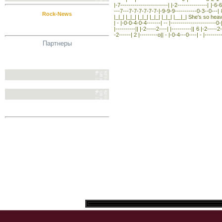
|-7------------------------| |-2---------------| |-6
---7---7-7-7-7-7-7-|-9-9-9-----------0-3--0---| 8 |
Rock-News
|_|_| |_|_| |_|_| |_|_| |_|_| |__|_| She's so heavy 
| - |-0-0-4-0-4-------| -- |-----------------------0-|
|----------|| |-2-----2----| |----------|| 6 |-2-----2-
-2------| 2 |---------o|| - |-0-4---0----| - |---------
Партнеры