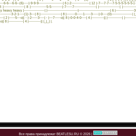
-6---6-6---6-6--(6)----|-9-9-9--------------------| 6 |-2---------------| 12 |-7---7-7---7-5-5-5-5-5-5-|-7-
-----------------| 8 |-------------5-5---------|-7-----7------------------| |-----------------| |----------
heavy heavy |-----------------| |-------------------------|--------------------------| 6 |---------------3-
---------3-2-1----(1)-3---| 8 |-----------------| 8 |-------0-----1-----3-----|-0----(0)-----------------| |_|_
---| 2 |-----5---o|| - |-2-----3----| - |---7-----o|| 8 |-0-0-4-0----| 4 |----------|| |------------| |----------
o|| 8 |------------| 4 |----------|| |_|_| |.
Все права принадлежат BEATLESU.RU © 2026 |