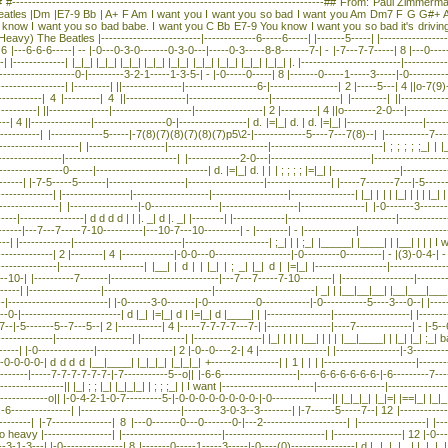
 #------------------------------------------------------------------------------## From: Paul Zi
atles |Dm |E7-9 Bb | A+ F Am I want you I want you so bad I want you Am Dm7 F G G#+ Am
ow I want you so bad babe. I want you C Bb E7-9 You know I want you so bad it's drivin
he Beatles |-------------------------|-------------6-----6-----| |-------5-----| |--------------------
 6 |---6-6-6-----| -- |-0---0-3-0-------0-3-0---|-----0-3-----8-8-------7-| - |-7---7-7-----| 8 |---0------
-| |-------------| |_|_| |_|_| |_|_| |_|_| |_|_| |_|_| |_|_| |_|_| |_|_| |. |-------------------------|----------
--------------------0-|---------3-2-1-----1-3-5-| - |-0-----0-----| 8 |-------0-----1-----3-----|-0--------------
--|-----------------| |---------| ||---------------|------------------6-|-----------------| 2 |-----5---| 4 ||o-7
----------| 4 |---------| 4 ||---------------|--------------------|-----------------| |---------| ||-----------
-----| ||---------------|--------------------|-----------------| 2 |---------| 4 ||o--------2-0---|-----------
--| 4 ||---------------|------------------0-|-----------------| d. |=|_| d. | d. |=|_| |-------------------|-----
------------| |-------------5-----|-7(8)(7)(8)(7)(8)(7)p5\2-|-------------5----7---7(8)--| |-----------7-----
----------------------| |-------------------|-------------------------|----------------------------| ; ; ; ; ;
------------|----------------------------| |-------------2-0---|-------------------------|------------------
---------------0------|----------------------------| d. |=|_| d. | | | ; ; ; ; |=|_| |-----------------|-----------
-------| |-7-5-----5-------|-------------------|-------------------|----------------| |-----7-------7---|-5-----
-------------| |-----------------|-------------------|-------------------|----------------| |_| | | | |_| | | 
----------------| |-----------------|-0-----------------|-------------------|----------------| |-0-------3-----
----|----------------| d d d d | | |. _| d |. _| |--------| |-------------|---------------------------|----------
-----|---7---7-----7-10----------|---10-7---10---------| - |--------| - |-------------|------------------------
------| |-------------|---------------------------|---------------------| ;_| | | ;_| |_____| |____| | |__|
---------------| 2 |--------| 4 |-------------|-0-0---0-------------------|-0---------0---------| - |(3)-0-4-| 
-------------|---------------------| |__| | d | | |_| | ; _| |_| d | |=|_| |------------------|---------------
0-| |----------7-------|---------------------------|---7---7-----7-10--------| |------------------|----------
---------| |------------------|---------------------------|-------------------------| _| | |__|__|__| |__|_
-|-------------------------| |-0------3-0-------|-0------------0------------|-0-----------5----3---0--| |----
---0-|-------------------------| d |_| |=|_| d | |=|_| d |____| | |----------------|-------------------| |-------
7--|-5-------5--7---5--| 2 |-----------| 4 |-----7-7-7-7---7-| |----------------|----7--------------| - |-5--
--------------|-------------------| |-----------| |-----------------| |_| | | | |__| | | | |__|____| | |_| |_|
------| |-0--------------|-------------------| 2 |-0--0----2-| 4 |-----------------| |----------------|-3---------
-0-0-0-0-| d d d d |__|____| |_|_|_| |_|_|_| +-----------------| | 1 | | | |-----------------------|---------
--------|-----7-7-7-7-7-7-|-7-----------5--o|| |-6-6-------------------|-----6-6-6-6-6-6-|-6---------7---
----------------|| |_| ; ; |_| |_|_|_| | ; ; ;_| | I want |-----------------------|-----------------|--------------
--------------o|| |-0-4-2-1-0-7---------5-|-0-0-0-0-0-0-0-0-|-0---------------|| |_|_|_| |_|=| |==|_| |_|_|_
 |-6---------------| |-------------------------|---------3-0-3--3--------| |-7------5-----7--| 12 |------------
-----| |-7---------------| 8 |---0-------0---0-------0-|---2---------------------| |-----------------| |----
o heavy |-----------------| |-------------------------|-------------------------| |-----------------| 12 |-0---
--3-1-3---| |-0---------------| 8 |-------0-----1-----3-----|-0----(0)----------------| d |. |. |. | _| |. |_|_