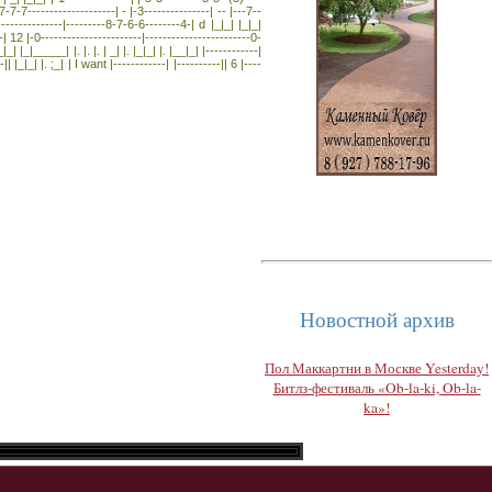
7-7--------------------| - |-3---------------| -- |---7--
---------------|---------8-7-6-6--------4-| d |_|_| |_|_|
| 12 |-0-----------------------|------------------------0-
| |_|_____| |. |. |. | _| |. |_|_| |. |__|_| |------------|
|| |_|_| |. ;_| | I want |------------| |----------|| 6 |----
Новостной архив
Пол Маккартни в Москве Yesterday!
Битлз-фестиваль «Ob-la-ki, Ob-la-
ka»!