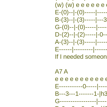
(w) (w) e e e e e e 
E-(0)--|-(0)-----|----
B-(3)--|-(3)-----|---3
G-(0)--|-(0)-----|-----
D-(2)--|-(2)-----|-0-
A-(3)--|-(3)-----|-----
E------|---------|------
If I needed someo
A7 A
e e e e e e e e e e 
E-----------0-----|----
B---3---1-------1-|h3-
G-----------------|----