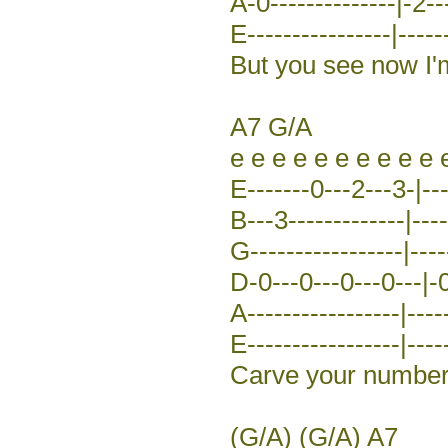
A-0--------------|-2--
E----------------|-----
But you see now I'
A7 G/A
e e e e e e e e e e 
E-------0---2---3-|---
B---3-------------|----
G-----------------|----
D-0---0---0---0---|-0
A-----------------|----
E-----------------|-----
Carve your number 
(G/A) (G/A) A7