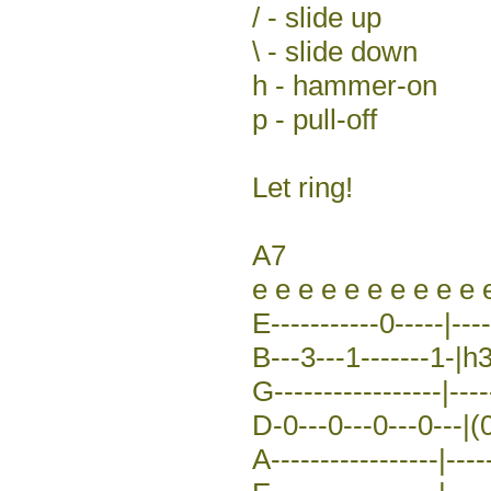
/ - slide up
\ - slide down
h - hammer-on
p - pull-off
Let ring!
A7
e e e e e e e e e e 
E-----------0-----|---
B---3---1-------1-|h3
G-----------------|--
D-0---0---0---0---|(0
A-----------------|----