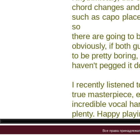
chord changes and 
such as capo plac
so
there are going to b
obviously, if both g
to be pretty boring,
haven't pegged it d
I recently listened
true masterpiece, es
incredible vocal har
plenty. Happy playi
Все права принадлежа