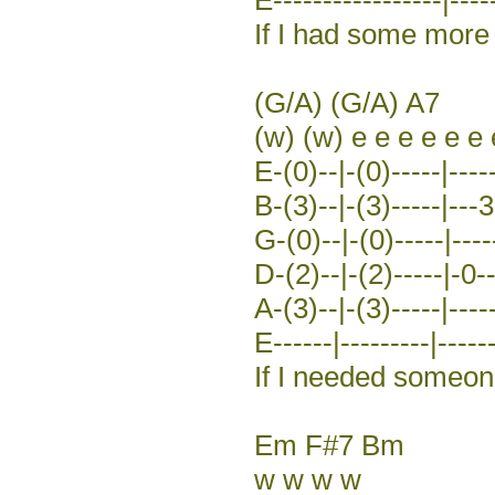
If I had some more 
(G/A) (G/A) A7
(w) (w) e e e e e e 
E-(0)--|-(0)-----|----
B-(3)--|-(3)-----|---3
G-(0)--|-(0)-----|-----
D-(2)--|-(2)-----|-0-
A-(3)--|-(3)-----|-----
E------|---------|------
If I needed someo
Em F#7 Bm
w w w w