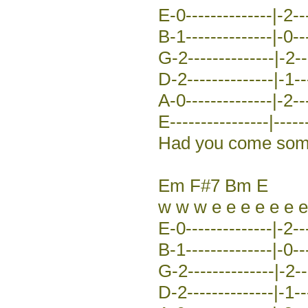
E-0--------------|-2---
B-1--------------|-0---
G-2--------------|-2---
D-2--------------|-1---
A-0--------------|-2---
E----------------|-----
Had you come some 
Em F#7 Bm E
w w w e e e e e e e
E-0--------------|-2---
B-1--------------|-0---
G-2--------------|-2---
D-2--------------|-1---