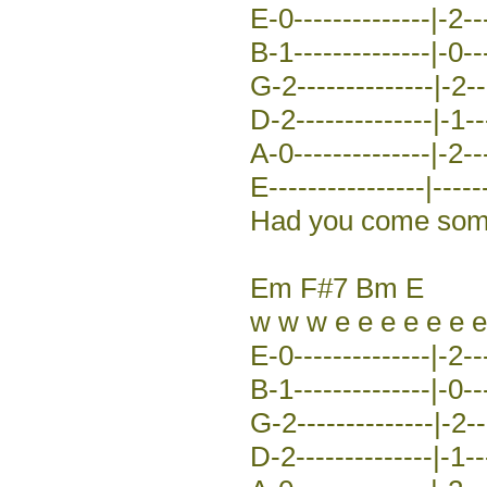
E-0--------------|-2---
B-1--------------|-0---
G-2--------------|-2---
D-2--------------|-1---
A-0--------------|-2---
E----------------|-----
Had you come some 
Em F#7 Bm E
w w w e e e e e e e
E-0--------------|-2---
B-1--------------|-0---
G-2--------------|-2---
D-2--------------|-1---