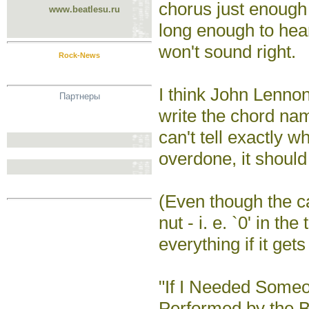
chorus just enough 
www.beatlesu.ru
long enough to hear
won't sound right.
Rock-News
I think John Lennon 
Партнеры
write the chord nam
can't tell exactly wh
overdone, it should 
(Even though the cap
nut - i. e. `0' in th
everything if it get
"If I Needed Some
Performed by the B