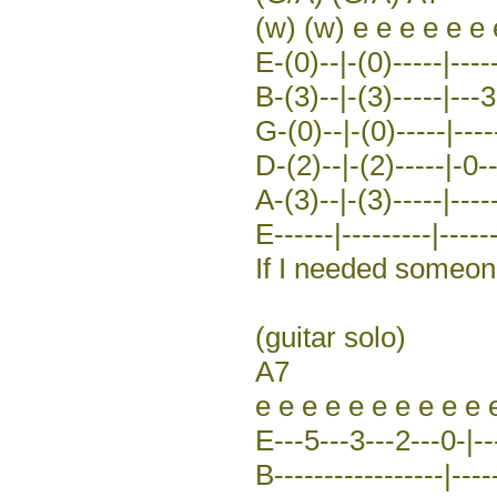
(w) (w) e e e e e e 
E-(0)--|-(0)-----|----
B-(3)--|-(3)-----|---3
G-(0)--|-(0)-----|-----
D-(2)--|-(2)-----|-0-
A-(3)--|-(3)-----|-----
E------|---------|------
If I needed someo
(guitar solo)
A7
e e e e e e e e e e 
E---5---3---2---0-|--
B-----------------|-----