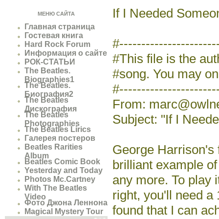
If I Needed Someo
МЕНЮ САЙТА
Главная страница
Гостевая книга
#--------------------
Hard Rock Forum
Информация о сайте
#This file is the au
РОК-СТАТЬИ
The Beatles.
#song. You may only
Biographies1
The Beatles.
#----------------------
Биография2
The Beatles
From: marc@owlnet
Дискография
The Beatles
Subject: "If I Nee
Photographies
The Beatles Lirics
Галерея постеров
George Harrison's 
Beatles Rarities
Album
Beatles Comic Book
brilliant example o
Yesterday and Today
any more. To play i
Photos Mc.Cartney
With The Beatles
right, you'll need a
Video
Фото Джона Леннона
found that I can ach
Magical Mystery Tour