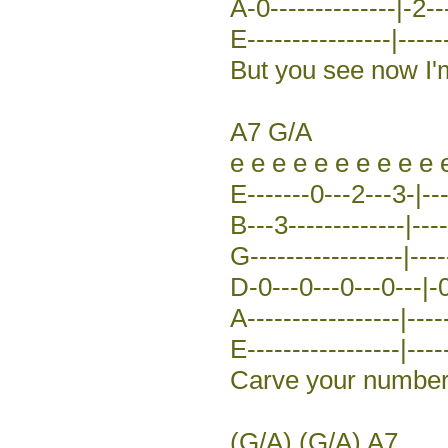
A-0--------------|-2--
E----------------|-----
But you see now I'
A7 G/A
e e e e e e e e e e 
E-------0---2---3-|---
B---3-------------|----
G-----------------|----
D-0---0---0---0---|-0
A-----------------|----
E-----------------|-----
Carve your number 
(G/A) (G/A) A7