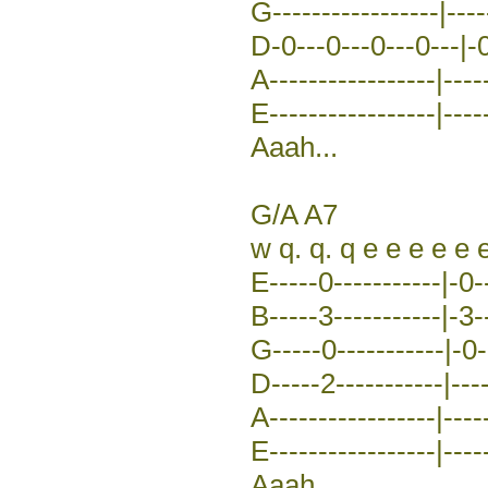
G-----------------|-----
D-0---0---0---0---|-0
A-----------------|-----
E-----------------|-----
Aaah...
G/A A7
w q. q. q e e e e e 
E-----0-----------|-0-
B-----3-----------|-3-
G-----0-----------|-0--
D-----2-----------|---
A-----------------|-----
E-----------------|-----
Aaah...