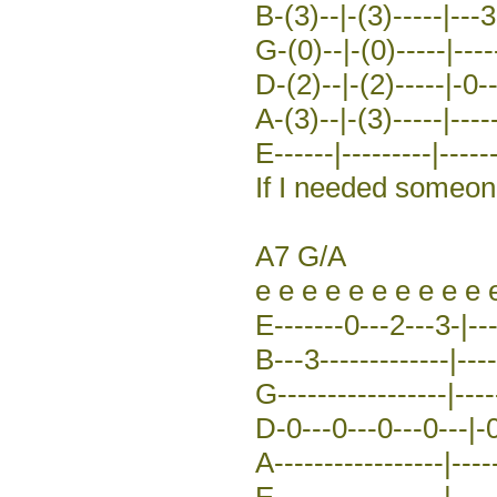
B-(3)--|-(3)-----|---3
G-(0)--|-(0)-----|-----
D-(2)--|-(2)-----|-0-
A-(3)--|-(3)-----|-----
E------|---------|------
If I needed someo
A7 G/A
e e e e e e e e e e 
E-------0---2---3-|---
B---3-------------|----
G-----------------|----
D-0---0---0---0---|-0
A-----------------|----
E-----------------|-----