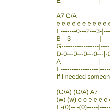
E-----------------|----
A7 G/A
e e e e e e e e e e 
E-------0---2---3-|---
B---3-------------|----
G-----------------|----
D-0---0---0---0---|-0
A-----------------|----
E-----------------|-----
If I needed someone 
(G/A) (G/A) A7
(w) (w) e e e e e e 
E-(0)--|-(0)-----|----