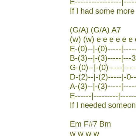
E-----------------|-----
If I had some more 
(G/A) (G/A) A7
(w) (w) e e e e e e 
E-(0)--|-(0)-----|----
B-(3)--|-(3)-----|---3
G-(0)--|-(0)-----|-----
D-(2)--|-(2)-----|-0-
A-(3)--|-(3)-----|-----
E------|---------|------
If I needed someo
Em F#7 Bm
w w w w