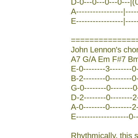
D-0---0---0---0---|(0
A-----------------|-----
E-----------------|-----
==============
John Lennon's chor
A7 G/A Em F#7 Bm
E-0--------3--------0-
B-2--------0--------0-
G-0--------0--------0-
D-2--------0--------2-
A-0--------0--------2-
E-------------------0--
Rhythmically, this 