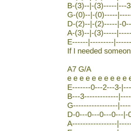
B-(3)--|-(3)-----|---3
G-(0)--|-(0)-----|-----
D-(2)--|-(2)-----|-0-
A-(3)--|-(3)-----|-----
E------|---------|------
If I needed someo
A7 G/A
e e e e e e e e e e 
E-------0---2---3-|---
B---3-------------|----
G-----------------|----
D-0---0---0---0---|-0
A-----------------|----