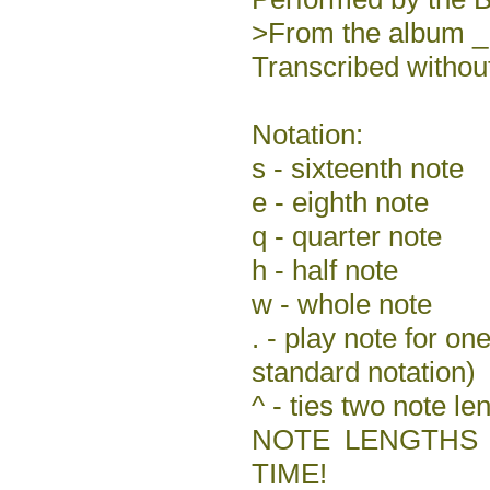
>From the album 
Transcribed without
Notation:
s - sixteenth note
e - eighth note
q - quarter note
h - half note
w - whole note
. - play note for one
standard notation)
^ - ties two note le
NOTE LENGTHS 
TIME!