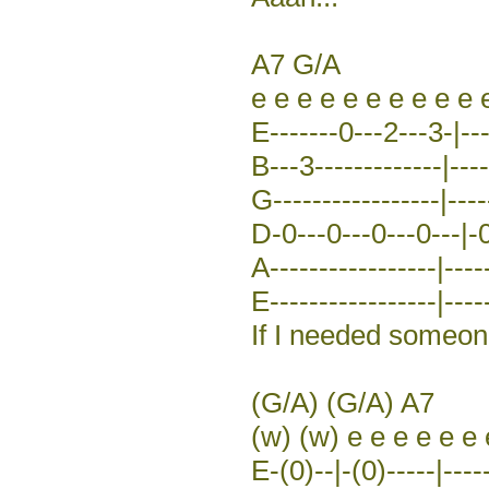
A7 G/A
e e e e e e e e e e 
E-------0---2---3-|---
B---3-------------|----
G-----------------|----
D-0---0---0---0---|-0
A-----------------|----
E-----------------|-----
If I needed someone 
(G/A) (G/A) A7
(w) (w) e e e e e e 
E-(0)--|-(0)-----|----