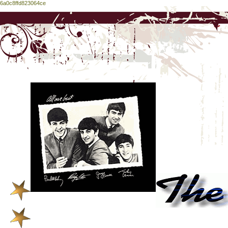
6a0c8ffd823064ce